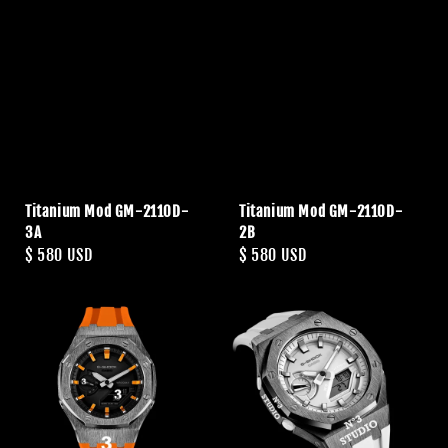
Titanium Mod GM-2110D-
Titanium Mod GM-2110D-
3A
2B
Regular
$ 580 USD
Regular
$ 580 USD
price
price