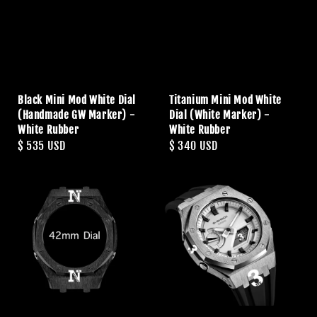
Black Mini Mod White Dial
Titanium Mini Mod White
(Handmade GW Marker) -
Dial (White Marker) -
White Rubber
White Rubber
Regular
$ 535 USD
Regular
$ 340 USD
price
price