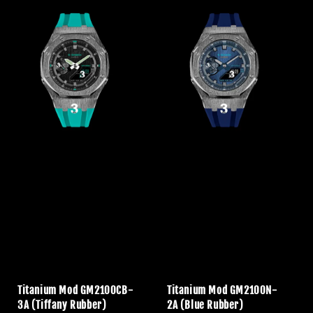
Titanium Mod GM2100CB-
Titanium Mod GM2100N-
3A (Tiffany Rubber)
2A (Blue Rubber)