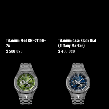
Titanium Mod GM-2110D-
Titanium Case Black Dial
2A
(Tiffany Marker)
Regular
$ 580 USD
Regular
$ 480 USD
price
price