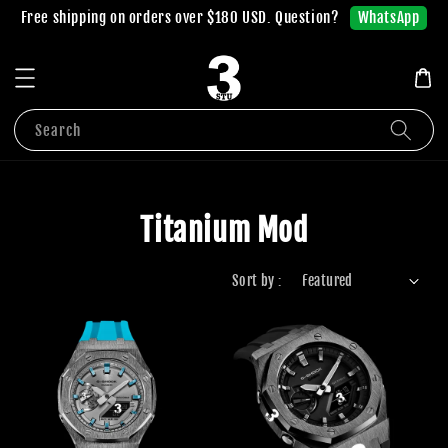
WhatsApp
Free shipping on orders over $180 USD. Question?
Search
Titanium Mod
Sort by :