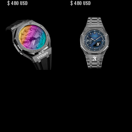
Regular
$ 480 USD
Regular
$ 480 USD
price
price