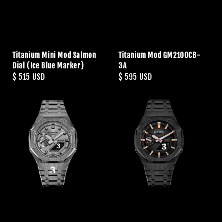
Titanium Mini Mod Salmon
Titanium Mod GM2100CB-
Dial (Ice Blue Marker)
3A
Regular
$ 515 USD
Regular
$ 595 USD
price
price