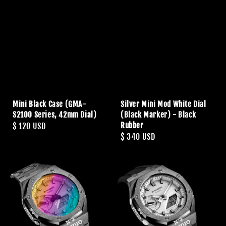
Mini Black Case (GMA-
Silver Mini Mod White Dial
S2100 Series, 42mm Dial)
(Black Marker) - Black
Rubber
Regular
$ 120 USD
Regular
$ 340 USD
price
price