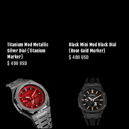
Titanium Mod Metallic
Black Mini Mod Black Dial
Silver Dial (Titanium
(Rose Gold Marker)
Marker)
Regular
$ 480 USD
Regular
$ 480 USD
price
price