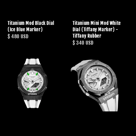
Titanium Mod Black Dial
Titanium Mini Mod White
(Ice Blue Marker)
Dial (Tiffany Marker) -
Tiffany Rubber
Regular
$ 480 USD
Regular
$ 340 USD
price
price