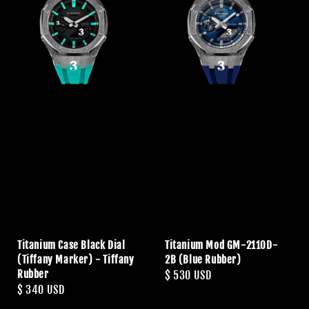
Titanium Case Black Dial
Titanium Mod GM-2110D-
(Tiffany Marker) - Tiffany
2B (Blue Rubber)
Rubber
Regular
$ 530 USD
Regular
$ 340 USD
price
price