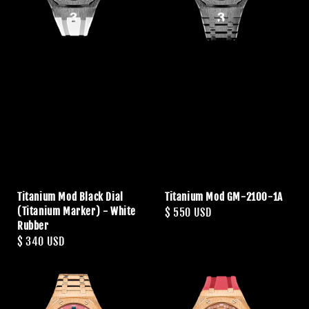
Titanium Mod Black Dial
Titanium Mod GM-2100-1A
(Titanium Marker) - White
Regular
$ 550 USD
Rubber
price
Regular
$ 340 USD
price