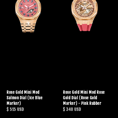
Rose Gold Mini Mod
Rose Gold Mini Mod Rose
Salmon Dial (Ice Blue
Gold Dial (Rose Gold
Marker)
Marker) - Pink Rubber
Regular
$ 515 USD
Regular
$ 340 USD
price
price