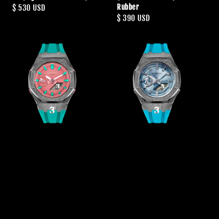
Rubber
Regular
$ 530 USD
Regular
$ 390 USD
price
price