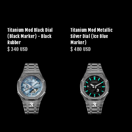
Titanium Mod Black Dial
Titanium Mod Metallic
(Black Marker) - Black
Silver Dial (Ice Blue
Rubber
Marker)
Regular
$ 340 USD
Regular
$ 480 USD
price
price