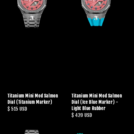
Titanium Mini Mod Salmon
Titanium Mini Mod Salmon
Dial (Titanium Marker)
Dial (Ice Blue Marker) -
Light Blue Rubber
Regular
$ 515 USD
Regular
$ 420 USD
price
price