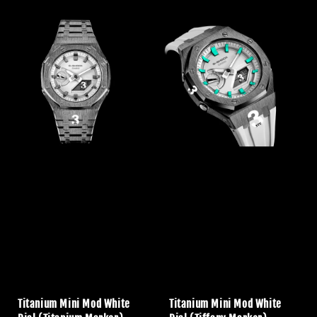
price
price
Titanium Mini Mod White
Titanium Mini Mod White