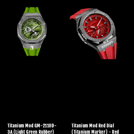
Titanium Mod GM-2110D-
Titanium Mod Red Dial
3A (Light Green Rubber)
(Titanium Marker) - Red