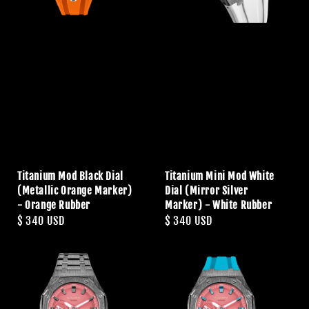
Titanium Mod Black Dial
Titanium Mini Mod White
(Metallic Orange Marker)
Dial (Mirror Silver
- Orange Rubber
Marker) - White Rubber
Regular
$ 340 USD
Regular
$ 340 USD
price
price