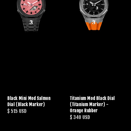
Black Mini Mod Salmon
Titanium Mod Black Dial
Dial (Black Marker)
(Titanium Marker) -
Orange Rubber
Regular
$ 515 USD
Regular
$ 340 USD
price
price