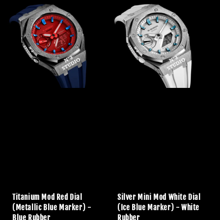
Titanium Mod Red Dial
Silver Mini Mod White Dial
(Metallic Blue Marker) -
(Ice Blue Marker) - White
Blue Rubber
Rubber