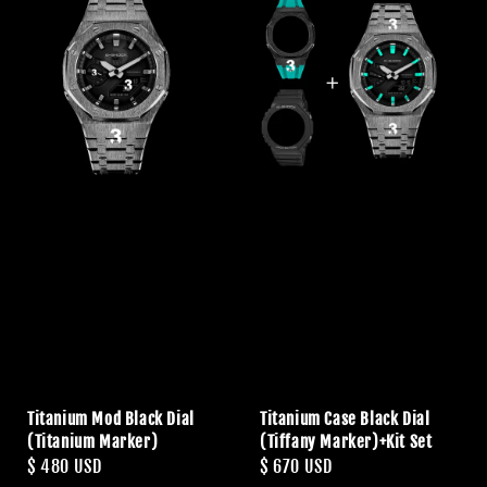
Titanium Mod Black Dial
Titanium Case Black Dial
(Titanium Marker)
(Tiffany Marker)+Kit Set
Regular
$ 480 USD
Regular
$ 670 USD