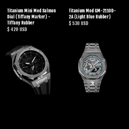
Titanium Mini Mod Salmon
Titanium Mod GM-2110D-
Dial (Tiffany Marker) -
2A (Light Blue Rubber)
Tiffany Rubber
Regular
$ 530 USD
Regular
$ 420 USD
price
price