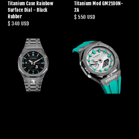
Titanium Case Rainbow
Titanium Mod GM2100N-
Surface Dial - Black
2A
Rubber
Regular
$ 550 USD
Regular
$ 340 USD
price
price