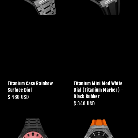
Titanium Case Rainbow
Titanium Mini Mod White
Surface Dial
Dial (Titanium Marker) -
Black Rubber
Regular
$ 480 USD
Regular
$ 340 USD
price
price