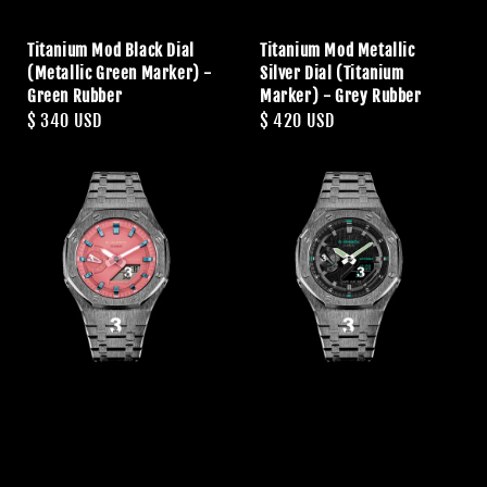
Titanium Mod Black Dial
Titanium Mod Metallic
(Metallic Green Marker) -
Silver Dial (Titanium
Green Rubber
Marker) - Grey Rubber
Regular
$ 340 USD
Regular
$ 420 USD
price
price