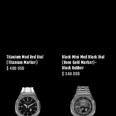
Titanium Mod Red Dial
Black Mini Mod Black Dial
(Titanium Marker)
(Rose Gold Marker)-
Black Rubber
Regular
$ 480 USD
Regular
$ 340 USD
price
price