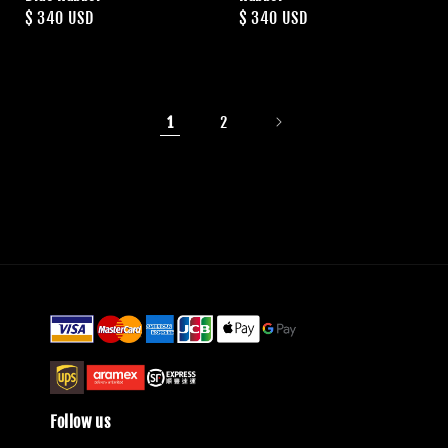
Regular
$ 340 USD
Regular
$ 340 USD
price
price
1
2
Follow us