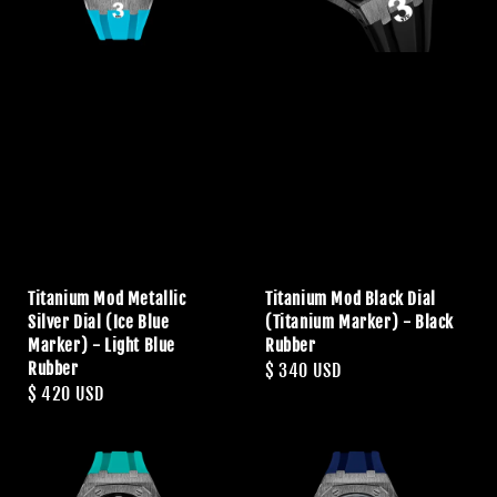
Titanium Mod Metallic
Titanium Mod Black Dial
Silver Dial (Ice Blue
(Titanium Marker) - Black
Marker) - Light Blue
Rubber
Rubber
Regular
$ 340 USD
Regular
$ 420 USD
price
price