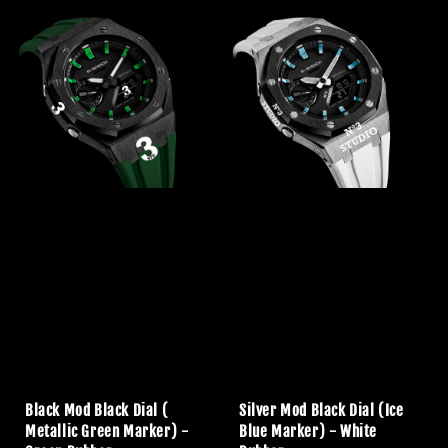
Black Mod Black Dial (
Silver Mod Black Dial (Ice
Metallic Green Marker) -
Blue Marker) - White