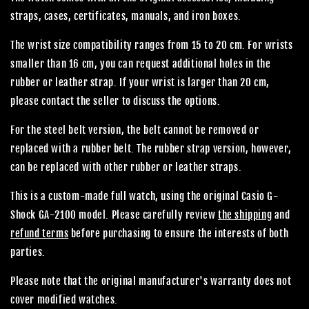
straps, cases, certificates, manuals, and iron boxes.
The wrist size compatibility ranges from 15 to 20 cm. For wrists
smaller than 16 cm, you can request additional holes in the
rubber or leather strap. If your wrist is larger than 20 cm,
please contact the seller to discuss the options.
For the steel belt version, the belt cannot be removed or
replaced with a rubber belt. The rubber strap version, however,
can be replaced with other rubber or leather straps.
This is a custom-made full watch, using the original Casio G-
Shock GA-2100 model. Please carefully review
the shipping
and
refund terms
before purchasing to ensure the interests of both
parties.
Please note that the original manufacturer's warranty does not
cover modified watches.