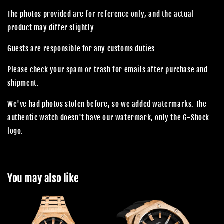
The photos provided are for reference only, and the actual
product may differ slightly.
Guests are responsible for any customs duties.
Please check your spam or trash for emails after purchase and
shipment.
We've had photos stolen before, so we added watermarks. The
authentic watch doesn't have our watermark, only the G-Shock
logo.
You may also like