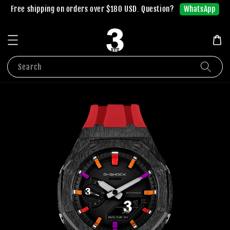
WhatsApp
Free shipping on orders over $180 USD. Question?
Search