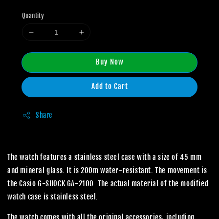
Quantity
Buy Now
Add to Cart
Share
The watch features a stainless steel case with a size of 45 mm
and mineral glass. It is 200m water-resistant. The movement is
the Casio G-SHOCK GA-2100. The actual material of the modified
watch case is stainless steel.
The watch comes with all the original accessories, including