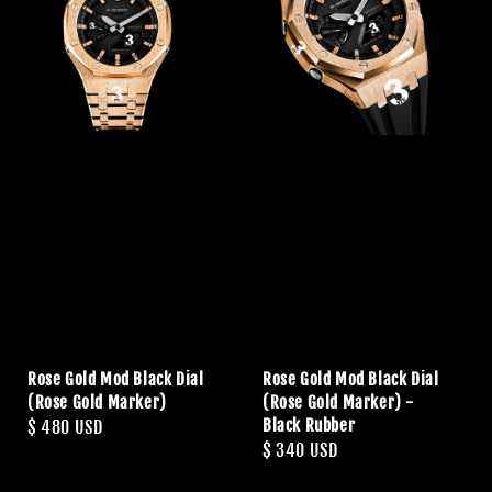
Rose Gold Mod Black Dial
Rose Gold Mod Black Dial
(Rose Gold Marker)
(Rose Gold Marker) -
Black Rubber
Regular
$ 480 USD
Regular
$ 340 USD
price
price