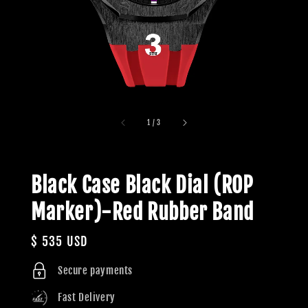
1
/
3
Black Case Black Dial (ROP
Marker)-Red Rubber Band
Regular
$ 535 USD
price
Secure payments
Fast Delivery