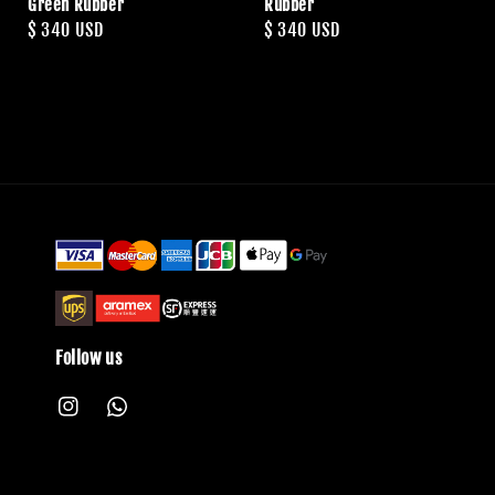
Green Rubber
Rubber
Regular
$ 340 USD
Regular
$ 340 USD
price
price
Follow us