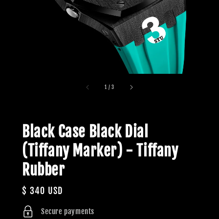
1
/
3
Black Case Black Dial
(Tiffany Marker) - Tiffany
Rubber
Regular
$ 340 USD
price
Secure payments