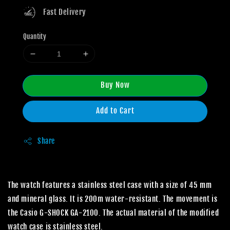
Fast Delivery
Quantity
Buy Now
Add to Cart
Share
The watch features a stainless steel case with a size of 45 mm
and mineral glass. It is 200m water-resistant. The movement is
the Casio G-SHOCK GA-2100. The actual material of the modified
watch case is stainless steel.