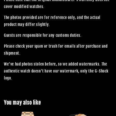
cover modified watches.
The photos provided are for reference only, and the actual
product may differ slightly.
Guests are responsible for any customs duties.
Please check your spam or trash for emails after purchase and
shipment.
We've had photos stolen before, so we added watermarks. The
authentic watch doesn't have our watermark, only the G-Shock
logo.
You may also like