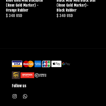
Rose Gold Mod BlackDial
Black Mini Mod Black Dial
(Rose Gold Marker) -
(Rose Gold Marker)-
Orange Rubber
Black Rubber
Regular
$ 340 USD
Regular
$ 340 USD
price
price
Follow us