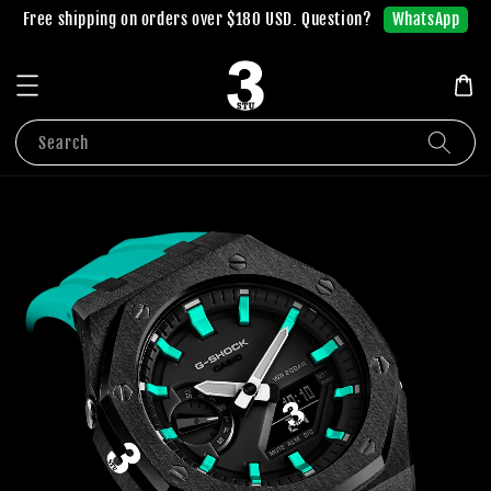
WhatsApp
Free shipping on orders over $180 USD. Question?
Search