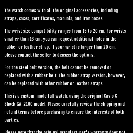
The watch comes with all the original accessories, including
straps, cases, certificates, manuals, and iron boxes.
The wrist size compatibility ranges from 15 to 20 cm. For wrists
smaller than 16 cm, you can request additional holes in the
rubber or leather strap. If your wrist is larger than 20 cm,
please contact the seller to discuss the options.
For the steel belt version, the belt cannot be removed or
replaced with a rubber belt. The rubber strap version, however,
can be replaced with other rubber or leather straps.
This is a custom-made full watch, using the original Casio G-
Shock GA-2100 model. Please carefully review
the shipping
and
refund terms
before purchasing to ensure the interests of both
parties.
Please note that the original manufacturer's warranty does not