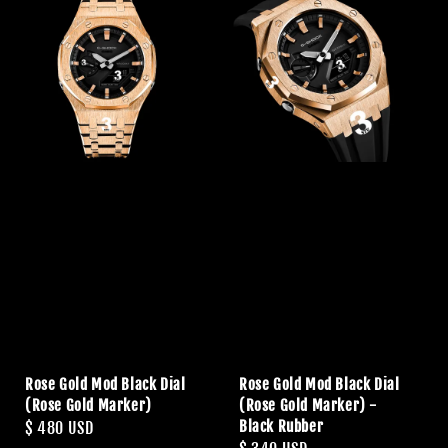
Rose Gold Mod Black Dial
Rose Gold Mod Black Dial
(Rose Gold Marker)
(Rose Gold Marker) -
Black Rubber
Regular
$ 480 USD