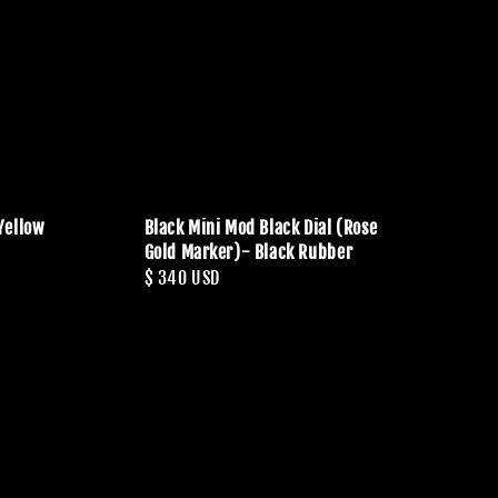
Yellow
Black Mini Mod Black Dial (Rose
Gold Marker)- Black Rubber
Regular
$ 340 USD
price