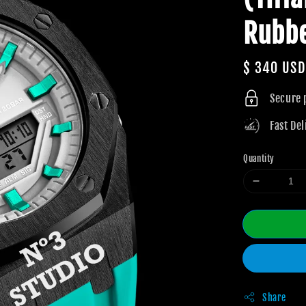
Rubb
Regular
$ 340 USD
price
Secure
Fast Del
Quantity
Share