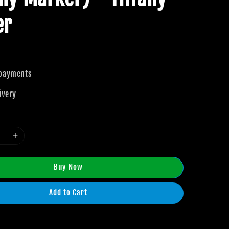
er
 payments
ivery
Buy Now
Add to Cart