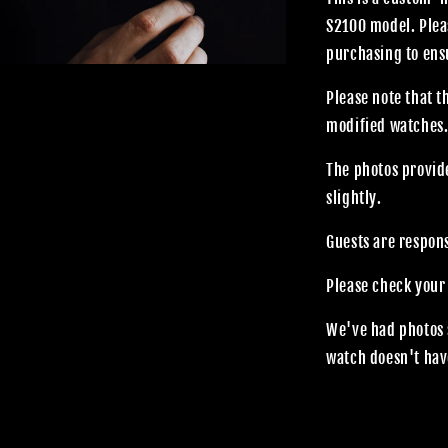
S2100 model. Plea
purchasing to ensu
Please note that 
modified watches
The photos provide
slightly.
Guests are respon
Please check your
We've had photos 
watch doesn't hav