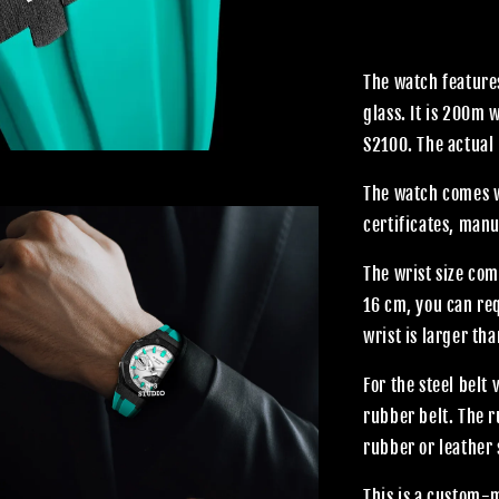
The watch features
glass. It is 200m
S2100. The actual 
The watch comes wi
certificates, manu
The wrist size com
16 cm, you can req
wrist is larger th
For the steel belt
rubber belt. The 
rubber or leather 
This is a custom-