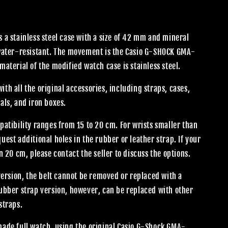
 a stainless steel case with a size of 42 mm and mineral
 water-resistant. The movement is the Casio G-SHOCK GMA-
material of the modified watch case is stainless steel.
th all the original accessories, including straps, cases,
als, and iron boxes.
patibility ranges from 15 to 20 cm. For wrists smaller than
uest additional holes in the rubber or leather strap. If your
an 20 cm, please contact the seller to discuss the options.
 version, the belt cannot be removed or replaced with a
rubber strap version, however, can be replaced with other
straps.
made full watch, using the original Casio G-Shock GMA-