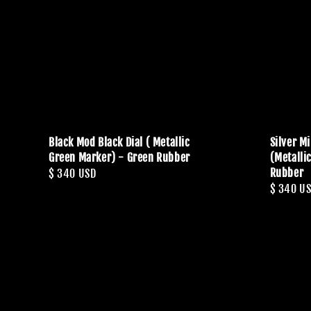
Black Mod Black Dial ( Metallic
Silver M
Green Marker) - Green Rubber
(Metalli
Rubber
Regular
$ 340 USD
Regular
$ 340 U
price
price