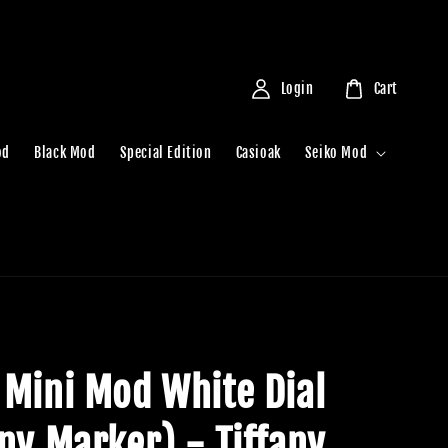
Login
Cart
od
Black Mod
Special Edition
Casioak
Seiko Mod
 Mini Mod White Dial
any Marker) - Tiffany