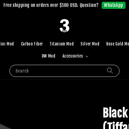
WhatsApp
Free shipping on orders over $180 USD. Question?
ini Mod
Carbon Fiber
Titanium Mod
Silver Mod
Rose Gold M
DW Mod
Accessories
Search
Black
(Tiff