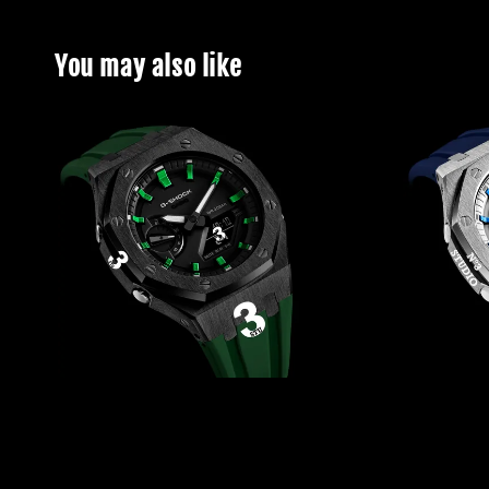
You may also like