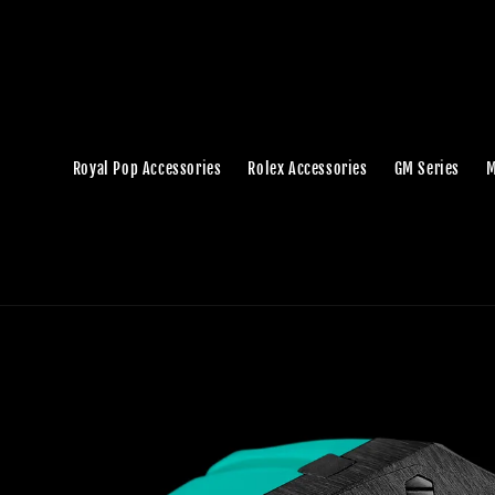
Royal Pop Accessories
Rolex Accessories
GM Series
M