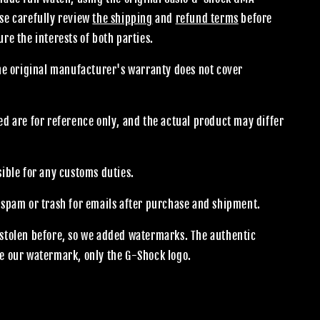
se carefully review
the shipping
and
refund terms
before
re the interests of both parties.
the original manufacturer's warranty does not cover
.
d are for reference only, and the actual product may differ
sible for any customs duties.
 spam or trash for emails after purchase and shipment.
stolen before, so we added watermarks. The authentic
e our watermark, only the G-Shock logo.