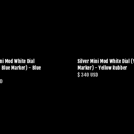
ini Mod White Dial
Silver Mini Mod White Dial (
c Blue Marker) - Blue
Marker) - Yellow Rubber
Regular
$ 340 USD
SD
price