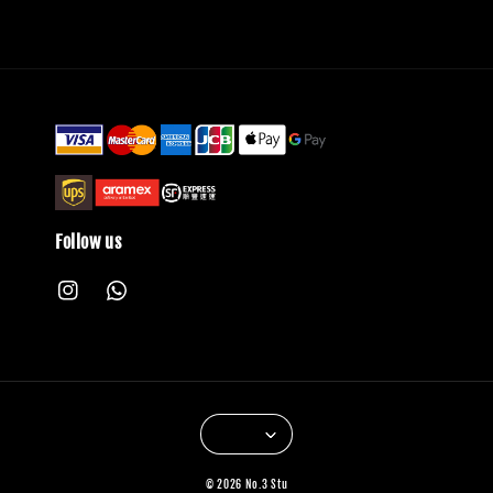
Follow us
© 2026 No.3 Stu