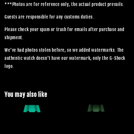
***Photos are for reference only, the actual product prevails.
Guests are responsible for any customs duties.
Please check your spam or trash for emails after purchase and
shipment.
We've had photos stolen before, so we added watermarks. The
authentic watch doesn't have our watermark, only the G-Shock
logo.
You may also like