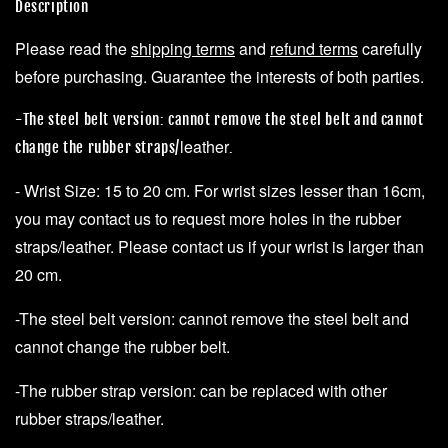
Description
Please read the
shipping terms
and
refund terms
carefully
before purchasing. Guarantee the interests of both parties.
-The steel belt version: cannot remove the steel belt and cannot
leather
change the rubber straps/
.
- Wrist Size: 15 to 20 cm. For wrist sizes lesser than 16cm,
you may contact us to request more holes in the rubber
straps/leather. Please contact us if your wrist is larger than
20 cm.
-The steel belt version: cannot remove the steel belt and
cannot change the rubber belt.
-The rubber strap version: can be replaced with other
rubber straps/leather.