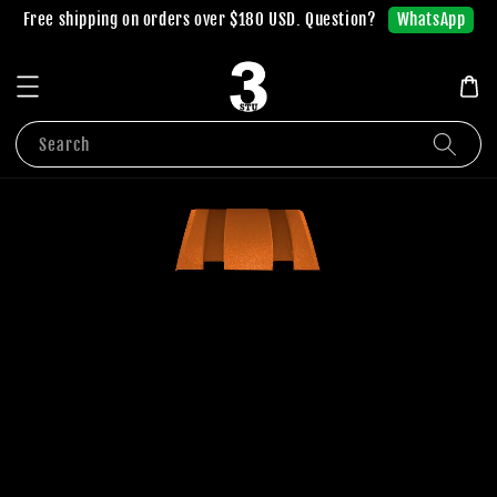
WhatsApp
Free shipping on orders over $180 USD. Question?
Search