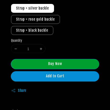
Strap + silver buckle
Strap + rose gold buckle
Strap + black buckle
Quantity
Buy Now
Add to Cart
Share