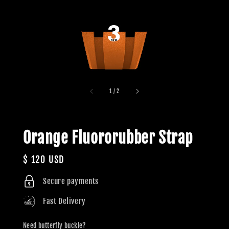
1
/
2
Orange Fluororubber Strap
Regular
$ 120 USD
price
Secure payments
Fast Delivery
Need butterfly buckle?