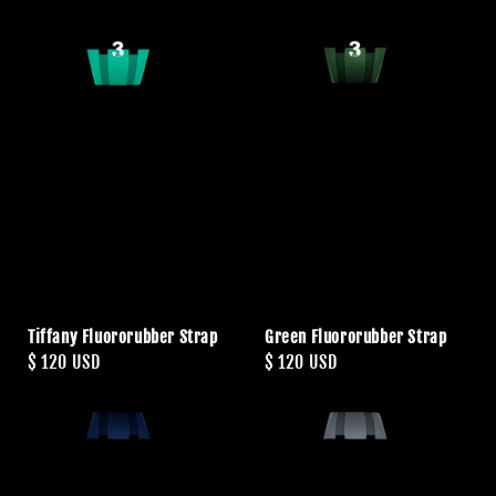
Tiffany Fluororubber Strap
Green Fluororubber Strap
Regular
$ 120 USD
Regular
$ 120 USD
price
price