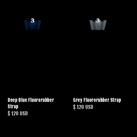
Deep Blue Fluororubber
Grey Fluororubber Strap
Strap
Regular
$ 120 USD
Regular
$ 120 USD
price
price