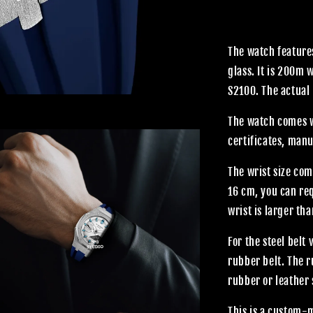
The watch features
glass. It is 200m
S2100. The actual 
The watch comes wi
certificates, manu
The wrist size com
16 cm, you can req
wrist is larger th
For the steel belt
rubber belt. The 
rubber or leather 
This is a custom-