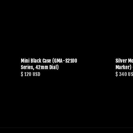
Mini Black Case (GMA-S2100
Silver Mo
Series, 42mm Dial)
Marker) 
Regular
$ 120 USD
Regular
$ 340 U
price
price