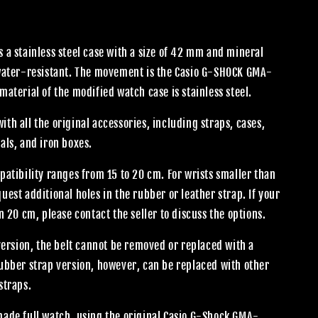
 a stainless steel case with a size of 42 mm and mineral
 water-resistant. The movement is the Casio G-SHOCK GMA-
material of the modified watch case is stainless steel.
th all the original accessories, including straps, cases,
als, and iron boxes.
patibility ranges from 15 to 20 cm. For wrists smaller than
uest additional holes in the rubber or leather strap. If your
an 20 cm, please contact the seller to discuss the options.
 version, the belt cannot be removed or replaced with a
rubber strap version, however, can be replaced with other
straps.
made full watch, using the original Casio G-Shock GMA-