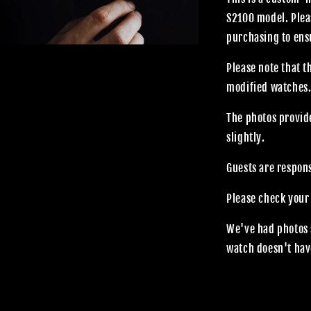
S2100 model. Plea
purchasing to ensu
Please note that 
modified watches
The photos provide
slightly.
Guests are respon
Please check your
We've had photos 
watch doesn't hav