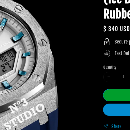
Rubb
Regular
$ 340 USD
price
Secure
Fast Del
Quantity
Share