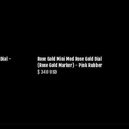
Dial -
Rose Gold Mini Mod Rose Gold Dial
(Rose Gold Marker) - Pink Rubber
Regular
$ 340 USD
price