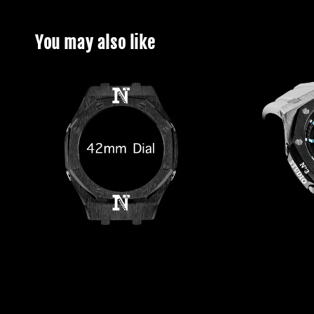
You may also like