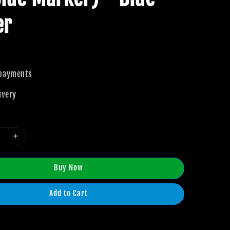
er
 payments
ivery
Buy Now
Add to Cart