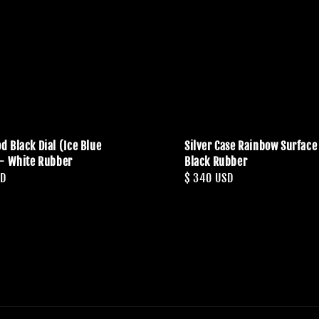
d Black Dial (Ice Blue
Silver Case Rainbow Surface 
- White Rubber
Black Rubber
SD
Regular
$ 340 USD
price