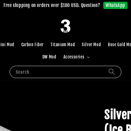
WhatsApp
Free shipping on orders over $180 USD. Question?
ini Mod
Carbon Fiber
Titanium Mod
Silver Mod
Rose Gold M
DW Mod
Accessories
Search
Silve
(Ice 