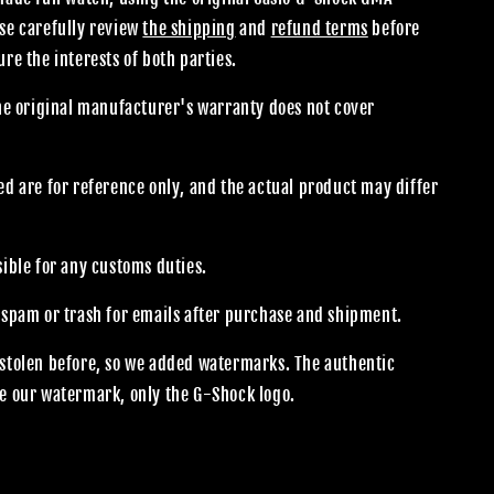
se carefully review
the shipping
and
refund terms
before
re the interests of both parties.
the original manufacturer's warranty does not cover
.
d are for reference only, and the actual product may differ
sible for any customs duties.
 spam or trash for emails after purchase and shipment.
stolen before, so we added watermarks. The authentic
e our watermark, only the G-Shock logo.