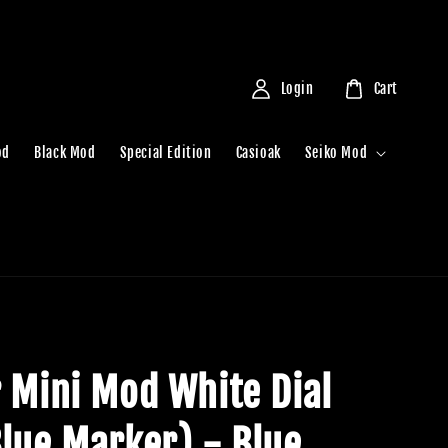
Login
Cart
od
Black Mod
Special Edition
Casioak
Seiko Mod
r Mini Mod White Dial
Blue Marker) - Blue