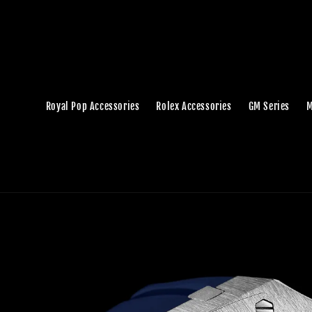
Royal Pop Accessories
Rolex Accessories
GM Series
M