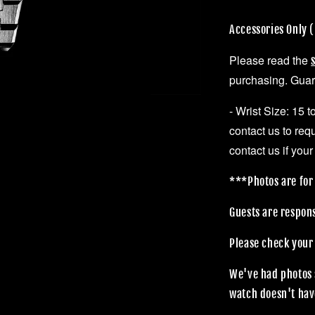
Accessories Only
Please read the
purchasing. Guara
- Wrist Size: 15 
contact us to req
contact us if your
***Photos are for 
Guests are respon
Please check your
We've had photos 
watch doesn't hav