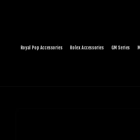
Royal Pop Accessories
Rolex Accessories
GM Series
M