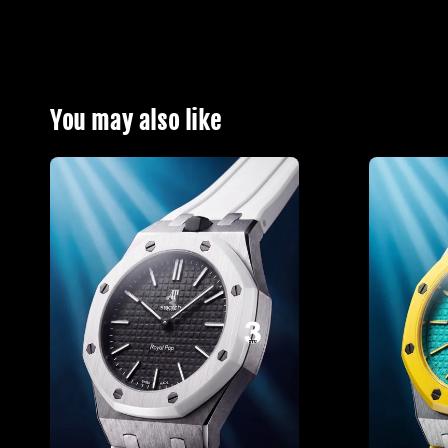
You may also like