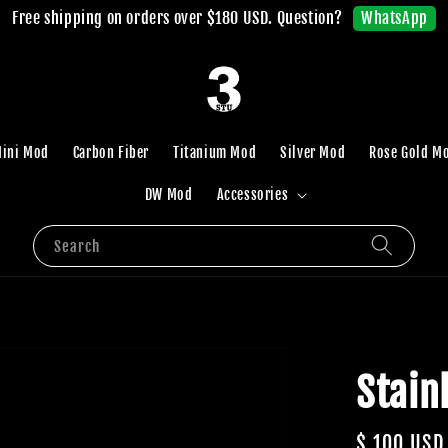
WhatsApp
Free shipping on orders over $180 USD. Question?
ini Mod
Carbon Fiber
Titanium Mod
Silver Mod
Rose Gold M
DW Mod
Accessories
Search
Stain
Regular
$ 100 USD