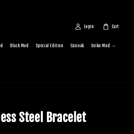
Login
Cart
od
Black Mod
Special Edition
Casioak
Seiko Mod
less Steel Bracelet