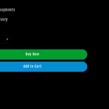
 payments
ivery
Buy Now
Add to Cart