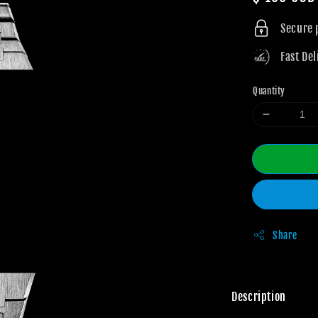
price
Secure
Fast Del
Quantity
Share
Description