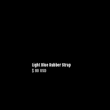
Light Blue Rubber Strap
Regular
$ 80 USD
price