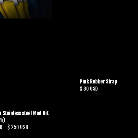
Pink Rubber Strap
Regular
$ 80 USD
price
 Stainless steel Mod Kit
wn)
SD
-
$ 250 USD