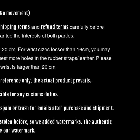
 (No movement)
and
carefully before
shipping terms
refund terms
ntee the interests of both parties.
to 20 cm. For wrist sizes lesser than 16cm, you may
uest more holes in the rubber straps/leather. Please
 wrist is larger than 20 cm.
reference only, the actual product prevails.
sible for any customs duties.
 spam or trash for emails after purchase and shipment.
stolen before, so we added watermarks. The authentic
e our watermark.