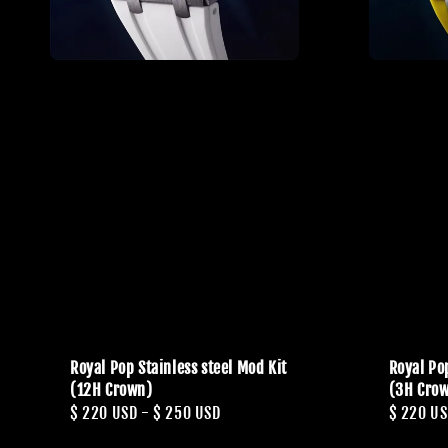
Royal Pop Stainless steel Mod Kit
Royal Pop
(12H Crown)
(3H Cro
Regular
$ 220 USD
-
$ 250 USD
Regular
$ 220 U
price
price