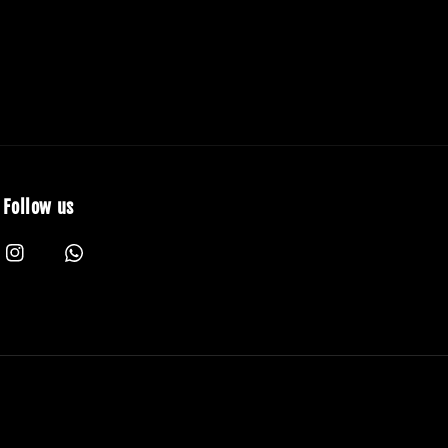
Follow us