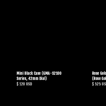
Mini Black Case (GMA-S2100
Rose Gol
Series, 42mm Dial)
(Rose Go
Regular
$ 120 USD
Regular
$ 525 U
price
price