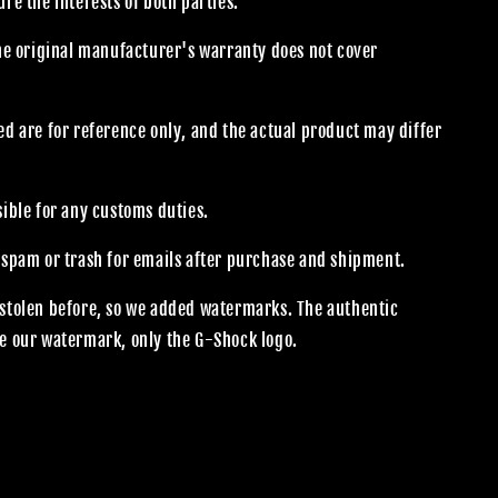
re the interests of both parties.
the original manufacturer's warranty does not cover
.
d are for reference only, and the actual product may differ
sible for any customs duties.
 spam or trash for emails after purchase and shipment.
stolen before, so we added watermarks. The authentic
e our watermark, only the G-Shock logo.