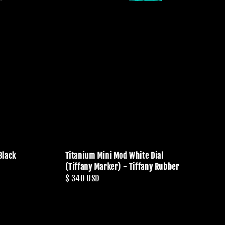
Black
Titanium Mini Mod White Dial
(Tiffany Marker) - Tiffany Rubber
Regular
$ 340 USD
price