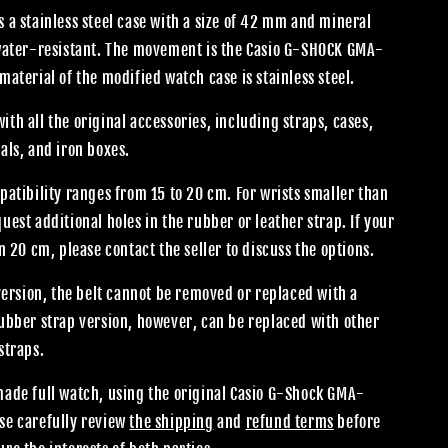
 a stainless steel case with a size of 42 mm and mineral
 water-resistant. The movement is the Casio G-SHOCK GMA-
material of the modified watch case is stainless steel.
th all the original accessories, including straps, cases,
als, and iron boxes.
patibility ranges from 15 to 20 cm. For wrists smaller than
uest additional holes in the rubber or leather strap. If your
an 20 cm, please contact the seller to discuss the options.
 version, the belt cannot be removed or replaced with a
rubber strap version, however, can be replaced with other
straps.
made full watch, using the original Casio G-Shock GMA-
se carefully review
the shipping
and
refund terms
before