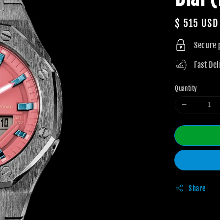
Regular
$ 515 USD
price
Secure
Fast Del
Quantity
Share