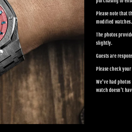
purchasing to ensu
Please note that 
modified watches
The photos provide
slightly.
Guests are respon
Please check your
We've had photos 
watch doesn't hav