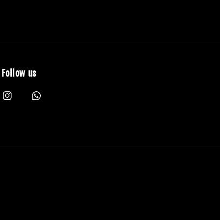
Follow us