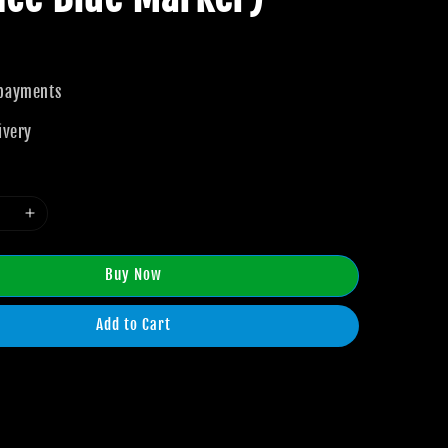
 payments
ivery
Buy Now
Add to Cart