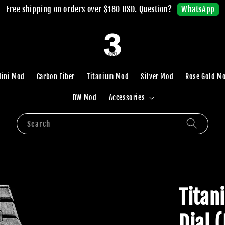
WhatsApp
Free shipping on orders over $180 USD. Question?
ini Mod
Carbon Fiber
Titanium Mod
Silver Mod
Rose Gold M
DW Mod
Accessories
Search
Titan
Dial 