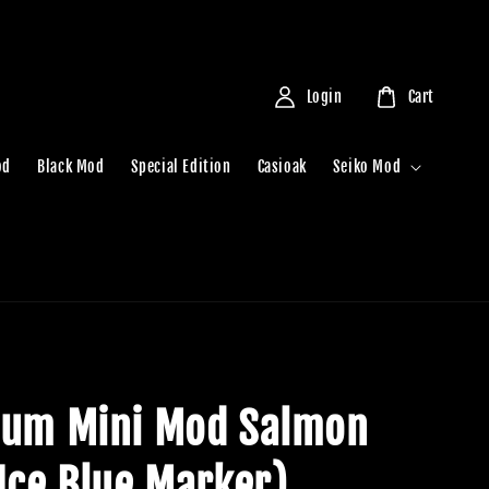
Login
Cart
od
Black Mod
Special Edition
Casioak
Seiko Mod
ium Mini Mod Salmon
(Ice Blue Marker)