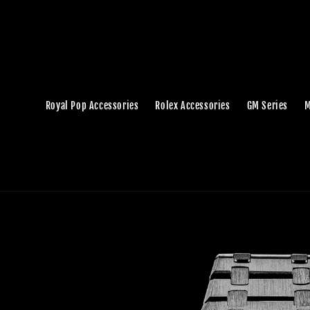
Royal Pop Accessories
Rolex Accessories
GM Series
M