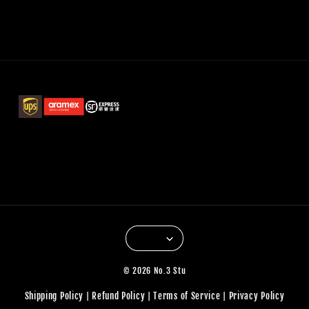
© 2026 No.3 Stu
Shipping Policy
Refund Policy
Terms of Service
Privacy Policy
|
|
|