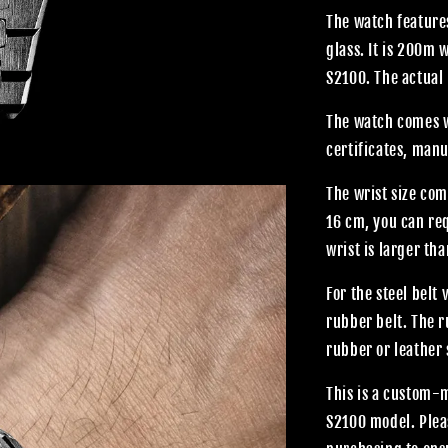
The watch features
glass. It is 200m
S2100. The actual 
The watch comes wi
certificates, manu
The wrist size com
16 cm, you can req
wrist is larger th
For the steel belt
rubber belt. The 
rubber or leather 
This is a custom-
S2100 model. Plea