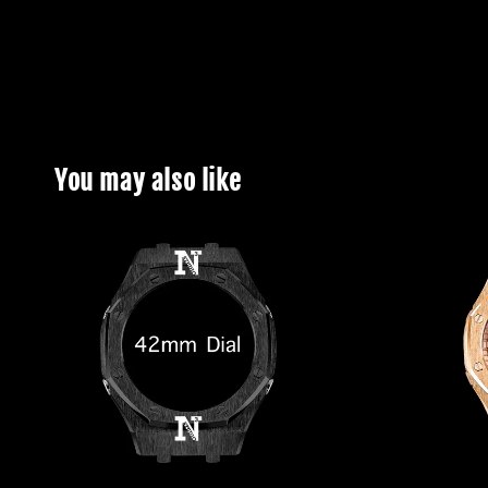
You may also like