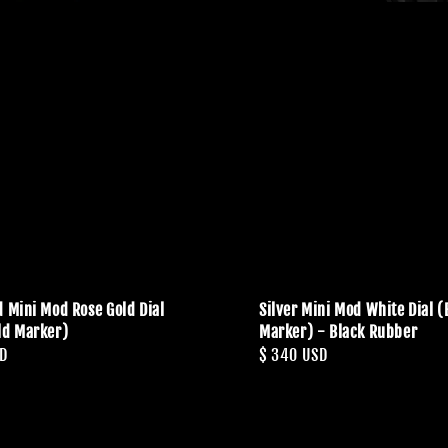
d Mini Mod Rose Gold Dial
Silver Mini Mod White Dial (
ld Marker)
Marker) - Black Rubber
SD
Regular
$ 340 USD
price