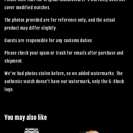
cover modified watches.
The photos provided are for reference only, and the actual
product may differ slightly.
Guests are responsible for any customs duties.
Please check your spam or trash for emails after purchase and
shipment.
We've had photos stolen before, so we added watermarks. The
authentic watch doesn't have our watermark, only the G-Shock
logo.
You may also like