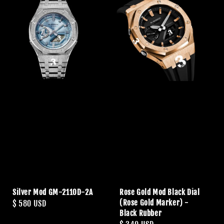
Silver Mod GM-2110D-2A
Rose Gold Mod Black Dial
(Rose Gold Marker) -
Regular
$ 580 USD
Black Rubber
price