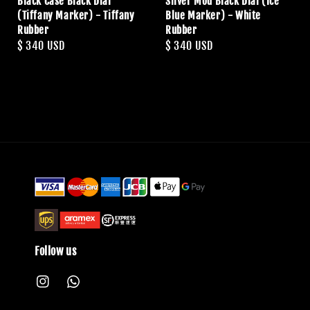
Black Case Black Dial
Silver Mod Black Dial (Ice
(Tiffany Marker) - Tiffany
Blue Marker) - White
Rubber
Rubber
Regular
$ 340 USD
Regular
$ 340 USD
price
price
Follow us