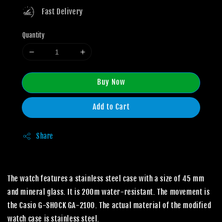
Fast Delivery
Quantity
Buy Now
Add to Cart
Share
The watch features a stainless steel case with a size of 45 mm
and mineral glass. It is 200m water-resistant. The movement is
the Casio G-SHOCK GA-2100. The actual material of the modified
watch case is stainless steel.