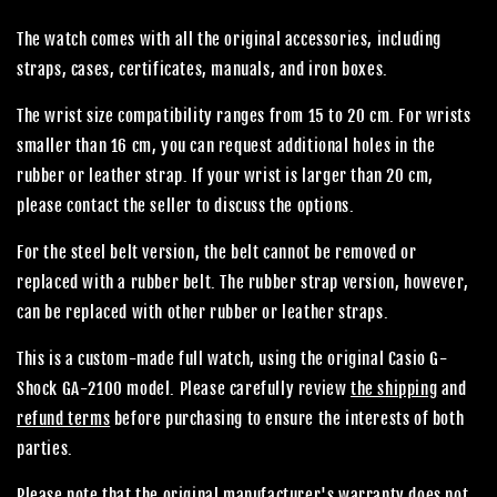
The watch comes with all the original accessories, including
straps, cases, certificates, manuals, and iron boxes.
The wrist size compatibility ranges from 15 to 20 cm. For wrists
smaller than 16 cm, you can request additional holes in the
rubber or leather strap. If your wrist is larger than 20 cm,
please contact the seller to discuss the options.
For the steel belt version, the belt cannot be removed or
replaced with a rubber belt. The rubber strap version, however,
can be replaced with other rubber or leather straps.
This is a custom-made full watch, using the original Casio G-
Shock GA-2100 model. Please carefully review
the shipping
and
refund terms
before purchasing to ensure the interests of both
parties.
Please note that the original manufacturer's warranty does not