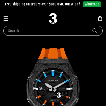
WhatsApp
Free shipping on orders over $180 USD. Question?
Search