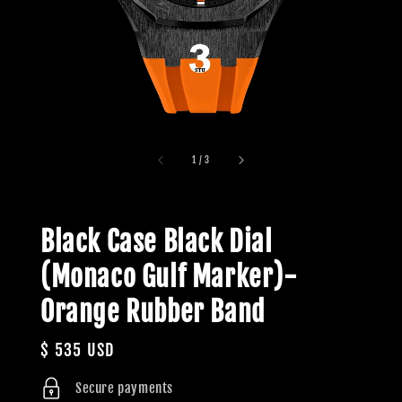
1
/
3
Black Case Black Dial
(Monaco Gulf Marker)-
Orange Rubber Band
Regular
$ 535 USD
price
Secure payments