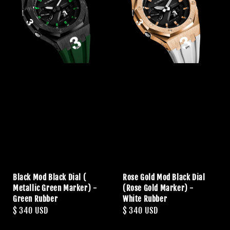
Black Mod Black Dial (
Rose Gold Mod Black Dial
Metallic Green Marker) -
(Rose Gold Marker) -
Green Rubber
White Rubber
Regular
$ 340 USD
Regular
$ 340 USD
price
price