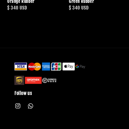
Orange Rubber
Green Rubber
Regular
$ 340 USD
Regular
$ 340 USD
price
price
Follow us