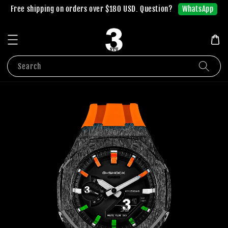
WhatsApp
Free shipping on orders over $180 USD. Question?
Search