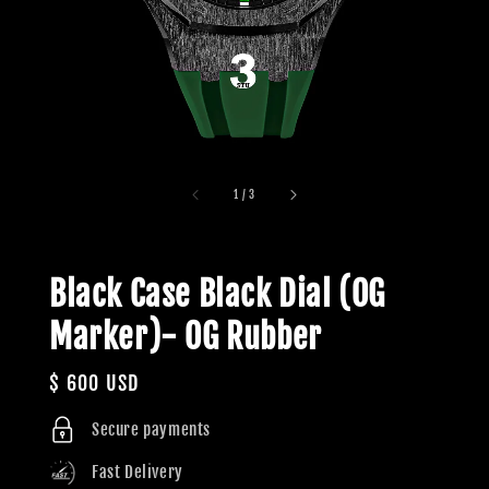
1
/
3
Black Case Black Dial (OG
Marker)- OG Rubber
Regular
$ 600 USD
price
Secure payments
Fast Delivery