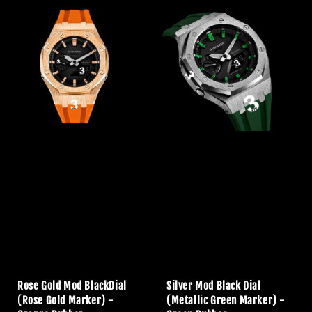
Rose Gold Mod BlackDial
Silver Mod Black Dial
(Rose Gold Marker) -
(Metallic Green Marker) -