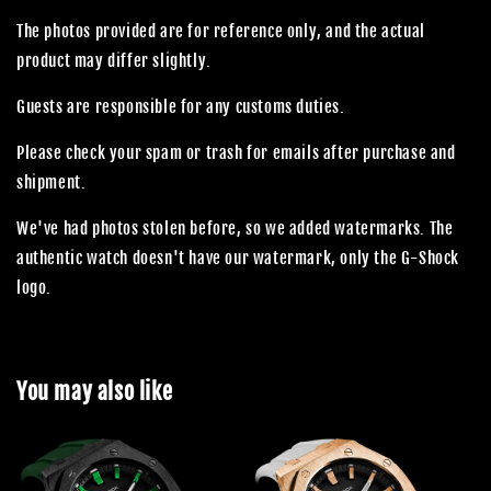
The photos provided are for reference only, and the actual
product may differ slightly.
Guests are responsible for any customs duties.
Please check your spam or trash for emails after purchase and
shipment.
We've had photos stolen before, so we added watermarks. The
authentic watch doesn't have our watermark, only the G-Shock
logo.
You may also like