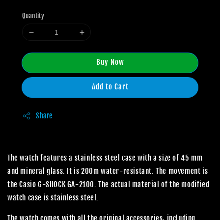
Quantity
Buy Now
Add to Cart
Share
The watch features a stainless steel case with a size of 45 mm
and mineral glass. It is 200m water-resistant. The movement is
the Casio G-SHOCK GA-2100. The actual material of the modified
watch case is stainless steel.
The watch comes with all the original accessories, including