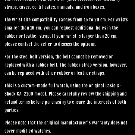
straps, cases, certificates, manuals, and iron boxes.
The wrist size compatibility ranges from 15 to 20 cm. For wrists
smaller than 16 cm, you can request additional holes in the
rubber or leather strap. If your wrist is larger than 20 cm,
please contact the seller to discuss the options.
For the steel belt version, the belt cannot be removed or
replaced with a rubber belt. The rubber strap version, however,
can be replaced with other rubber or leather straps.
This is a custom-made full watch, using the original Casio G-
Shock GA-2100 model. Please carefully review
the shipping
and
refund terms
before purchasing to ensure the interests of both
parties.
Please note that the original manufacturer's warranty does not
cover modified watches.