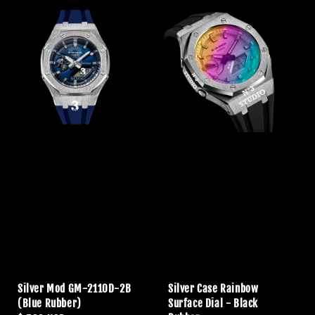
Silver Mod GM-2110D-2B
Silver Case Rainbow
(Blue Rubber)
Surface Dial - Black