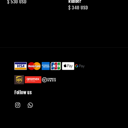
Rubber
Regular
$ 530 USD
Regular
$ 340 USD
price
price
Follow us