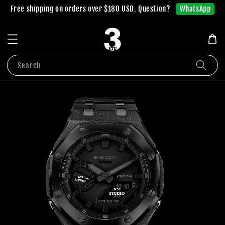
WhatsApp
Free shipping on orders over $180 USD. Question?
Search