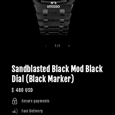
1
/
3
Sandblasted Black Mod Black
Dial (Black Marker)
Regular
$ 480 USD
price
Secure payments
Fast Delivery