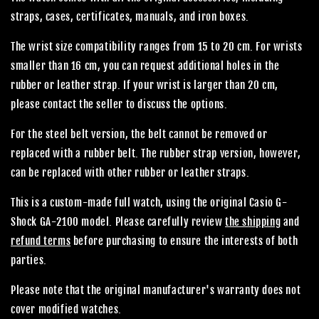
straps, cases, certificates, manuals, and iron boxes.
The wrist size compatibility ranges from 15 to 20 cm. For wrists
smaller than 16 cm, you can request additional holes in the
rubber or leather strap. If your wrist is larger than 20 cm,
please contact the seller to discuss the options.
For the steel belt version, the belt cannot be removed or
replaced with a rubber belt. The rubber strap version, however,
can be replaced with other rubber or leather straps.
This is a custom-made full watch, using the original Casio G-
Shock GA-2100 model. Please carefully review
the shipping
and
refund terms
before purchasing to ensure the interests of both
parties.
Please note that the original manufacturer's warranty does not
cover modified watches.