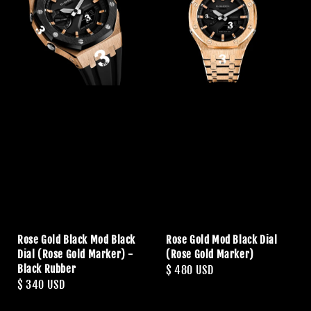
Rose Gold Black Mod Black
Rose Gold Mod Black Dial
Dial (Rose Gold Marker) -
(Rose Gold Marker)
Black Rubber
Regular
$ 480 USD
Regular
$ 340 USD
price
price