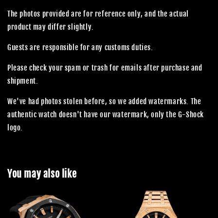
The photos provided are for reference only, and the actual
product may differ slightly.
Guests are responsible for any customs duties.
Please check your spam or trash for emails after purchase and
shipment.
We've had photos stolen before, so we added watermarks. The
authentic watch doesn't have our watermark, only the G-Shock
logo.
You may also like