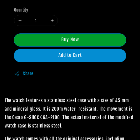
Quantity
Buy Now
Add to Cart
Share
The watch features a stainless steel case with a size of 45 mm
and mineral glass. It is 200m water-resistant. The movement is
the Casio G-SHOCK GA-2100. The actual material of the modified
watch case is stainless steel.
The watch comes with all the original accessories, including