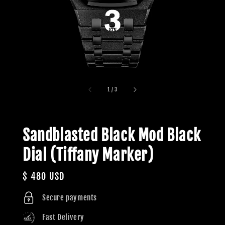
1
/
3
Sandblasted Black Mod Black
Dial (Tiffany Marker)
Regular
$ 480 USD
price
Secure payments
Fast Delivery