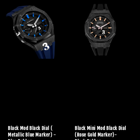
Black Mod Black Dial (
Black Mini Mod Black Dial
Metallic Blue Marker) -
(Rose Gold Marker)-