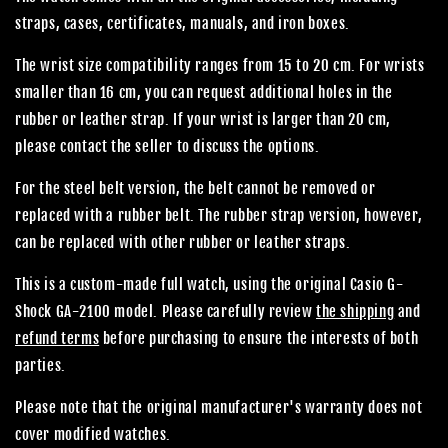
straps, cases, certificates, manuals, and iron boxes.
The wrist size compatibility ranges from 15 to 20 cm. For wrists
smaller than 16 cm, you can request additional holes in the
rubber or leather strap. If your wrist is larger than 20 cm,
please contact the seller to discuss the options.
For the steel belt version, the belt cannot be removed or
replaced with a rubber belt. The rubber strap version, however,
can be replaced with other rubber or leather straps.
This is a custom-made full watch, using the original Casio G-
Shock GA-2100 model. Please carefully review
the shipping
and
refund terms
before purchasing to ensure the interests of both
parties.
Please note that the original manufacturer's warranty does not
cover modified watches.