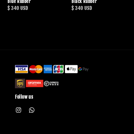
Blue Rubber
Black Rubber
Regular
$ 340 USD
Regular
$ 340 USD
price
price
Follow us