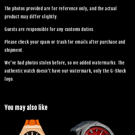
The photos provided are for reference only, and the actual
product may differ slightly.
Guests are responsible for any customs duties.
Please check your spam or trash for emails after purchase and
shipment.
We've had photos stolen before, so we added watermarks. The
authentic watch doesn't have our watermark, only the G-Shock
logo.
You may also like