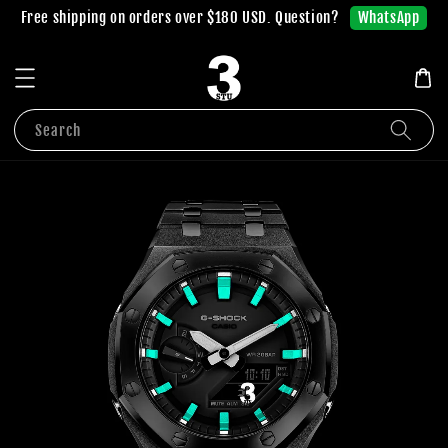
WhatsApp
Free shipping on orders over $180 USD. Question?
Search