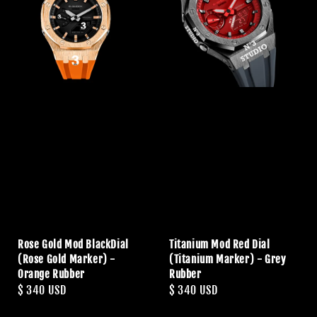
Rose Gold Mod BlackDial
Titanium Mod Red Dial
(Rose Gold Marker) -
(Titanium Marker) - Grey
Orange Rubber
Rubber
Regular
$ 340 USD
Regular
$ 340 USD
price
price