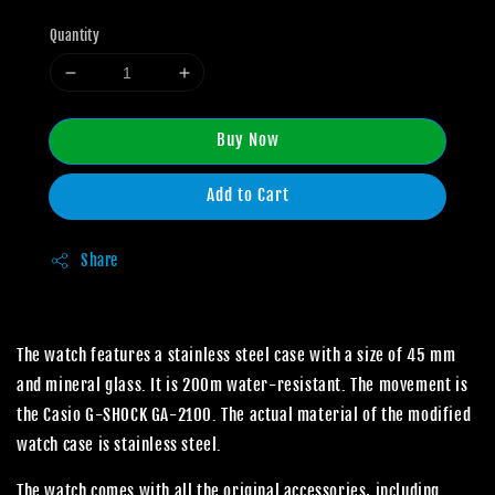
Quantity
Buy Now
Add to Cart
Share
The watch features a stainless steel case with a size of 45 mm
and mineral glass. It is 200m water-resistant. The movement is
the Casio G-SHOCK GA-2100. The actual material of the modified
watch case is stainless steel.
The watch comes with all the original accessories, including