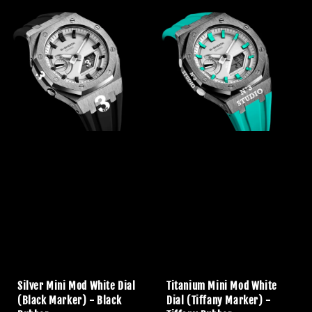
Silver Mini Mod White Dial
Titanium Mini Mod White
(Black Marker) - Black
Dial (Tiffany Marker) -