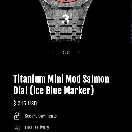
1
/
2
Titanium Mini Mod Salmon
Dial (Ice Blue Marker)
Regular
$ 515 USD
price
Secure payments
Fast Delivery