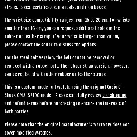
straps, cases, certificates, manuals, and iron boxes.
The wrist size compatibility ranges from 15 to 20 cm. For wrists
smaller than 16 cm, you can request additional holes in the
rubber or leather strap. If your wrist is larger than 20 cm,
please contact the seller to discuss the options.
For the steel belt version, the belt cannot be removed or
replaced with a rubber belt. The rubber strap version, however,
can be replaced with other rubber or leather straps.
This is a custom-made full watch, using the original Casio G-
Shock GMA-S2100 model. Please carefully review
the shipping
and
refund terms
before purchasing to ensure the interests of
both parties.
Please note that the original manufacturer's warranty does not
cover modified watches.