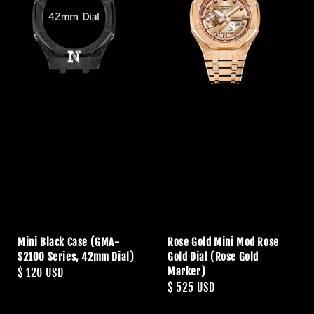
Mini Black Case (GMA-
Rose Gold Mini Mod Rose
S2100 Series, 42mm Dial)
Gold Dial (Rose Gold
Marker)
Regular
$ 120 USD
Regular
$ 525 USD
price
price