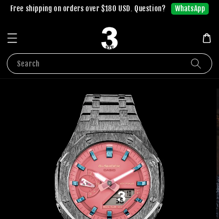
WhatsApp
Free shipping on orders over $180 USD. Question?
Search