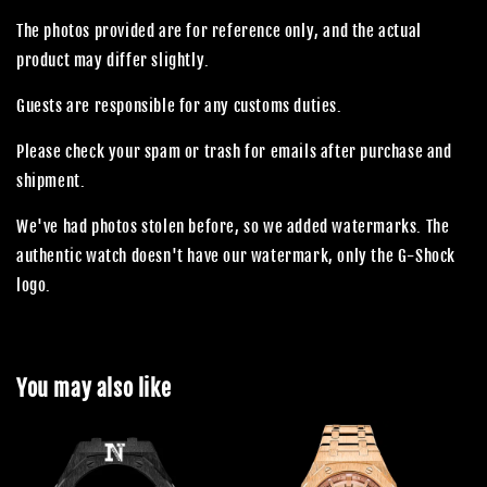
The photos provided are for reference only, and the actual
product may differ slightly.
Guests are responsible for any customs duties.
Please check your spam or trash for emails after purchase and
shipment.
We've had photos stolen before, so we added watermarks. The
authentic watch doesn't have our watermark, only the G-Shock
logo.
You may also like