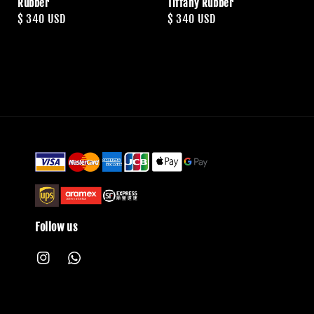
Rubber
Tiffany Rubber
Regular
$ 340 USD
Regular
$ 340 USD
price
price
Follow us