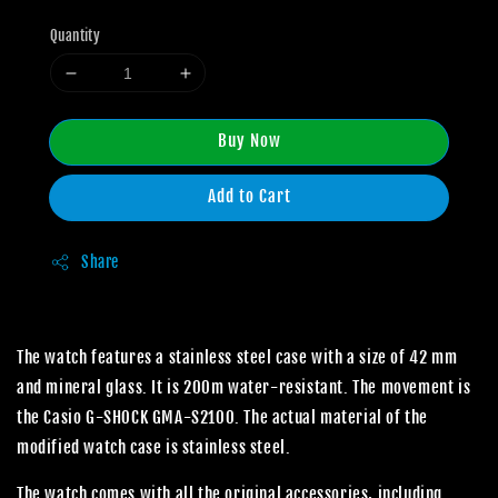
Quantity
Buy Now
Add to Cart
Share
The watch features a stainless steel case with a size of 42 mm
and mineral glass. It is 200m water-resistant. The movement is
the Casio G-SHOCK GMA-S2100. The actual material of the
modified watch case is stainless steel.
The watch comes with all the original accessories, including