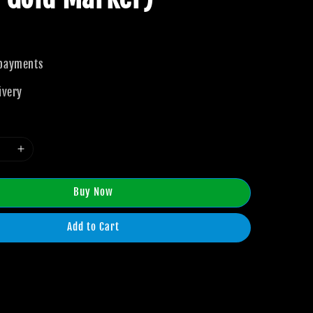
 payments
ivery
Buy Now
Add to Cart