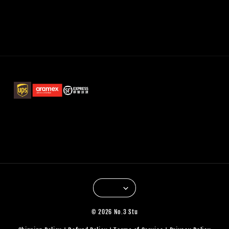
© 2026 No.3 Stu