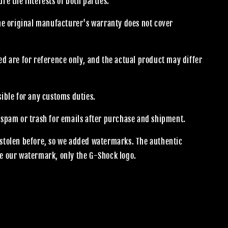
re the interests of both parties.
the original manufacturer's warranty does not cover
.
d are for reference only, and the actual product may differ
sible for any customs duties.
 spam or trash for emails after purchase and shipment.
stolen before, so we added watermarks. The authentic
e our watermark, only the G-Shock logo.