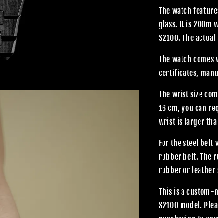
The watch features
glass. It is 200m
S2100. The actual 
The watch comes wi
certificates, manu
The wrist size com
16 cm, you can req
wrist is larger th
For the steel belt
rubber belt. The 
rubber or leather 
This is a custom-
S2100 model. Plea