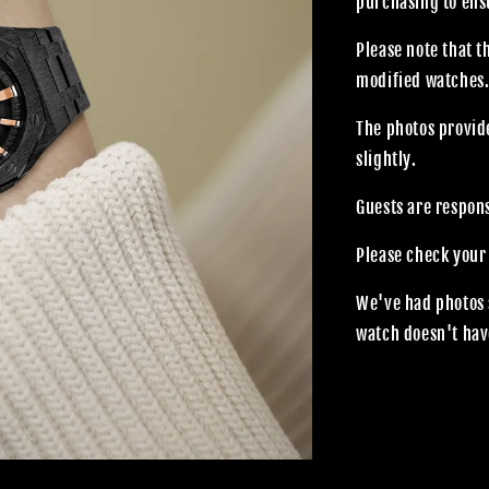
purchasing to ensu
Please note that 
modified watches
The photos provide
slightly.
Guests are respon
Please check your
We've had photos 
watch doesn't hav