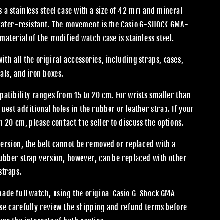
 a stainless steel case with a size of 42 mm and mineral
 water-resistant. The movement is the Casio G-SHOCK GMA-
material of the modified watch case is stainless steel.
th all the original accessories, including straps, cases,
als, and iron boxes.
patibility ranges from 15 to 20 cm. For wrists smaller than
uest additional holes in the rubber or leather strap. If your
an 20 cm, please contact the seller to discuss the options.
 version, the belt cannot be removed or replaced with a
rubber strap version, however, can be replaced with other
straps.
made full watch, using the original Casio G-Shock GMA-
se carefully review
the shipping
and
refund terms
before