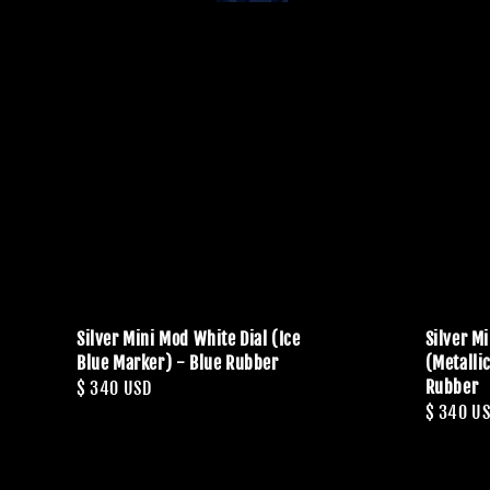
Silver Mini Mod White Dial (Ice
Silver M
Blue Marker) - Blue Rubber
(Metalli
Rubber
Regular
$ 340 USD
Regular
$ 340 U
price
price