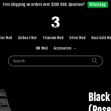
WhatsApp
Free shipping on orders over $180 USD. Question?
ini Mod
Carbon Fiber
Titanium Mod
Silver Mod
Rose Gold M
DW Mod
Accessories
Search
Black
(Rose