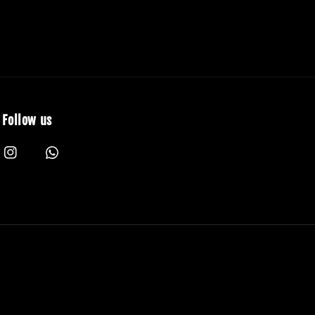
Follow us