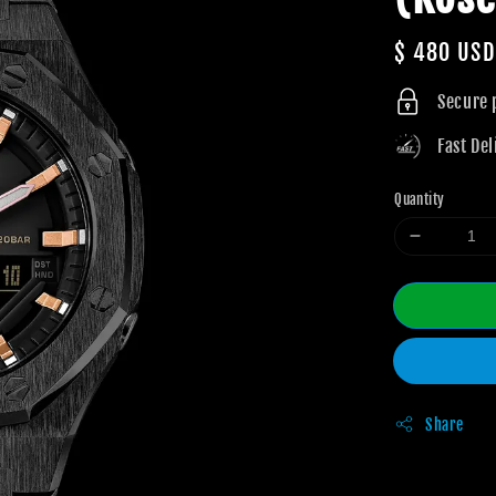
Regular
$ 480 USD
price
Secure
Fast Del
Quantity
Share