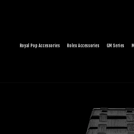
Royal Pop Accessories
Rolex Accessories
GM Series
M