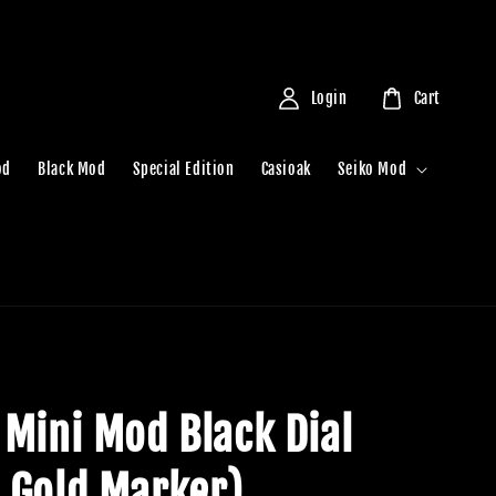
Login
Cart
od
Black Mod
Special Edition
Casioak
Seiko Mod
 Mini Mod Black Dial
 Gold Marker)