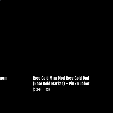
anium
Rose Gold Mini Mod Rose Gold Dial
(Rose Gold Marker) - Pink Rubber
Regular
$ 340 USD
price