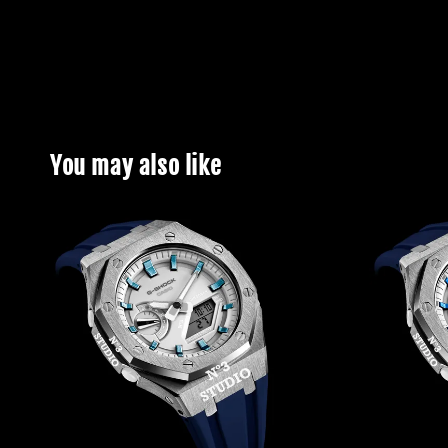
You may also like