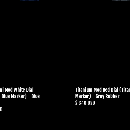
ini Mod White Dial
Titanium Mod Red Dial (Tit
c Blue Marker) - Blue
Marker) - Grey Rubber
Regular
$ 340 USD
SD
price