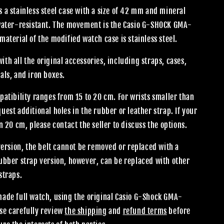
 a stainless steel case with a size of 42 mm and mineral
 water-resistant. The movement is the Casio G-SHOCK GMA-
material of the modified watch case is stainless steel.
th all the original accessories, including straps, cases,
als, and iron boxes.
patibility ranges from 15 to 20 cm. For wrists smaller than
uest additional holes in the rubber or leather strap. If your
an 20 cm, please contact the seller to discuss the options.
 version, the belt cannot be removed or replaced with a
rubber strap version, however, can be replaced with other
straps.
made full watch, using the original Casio G-Shock GMA-
se carefully review
the shipping
and
refund terms
before