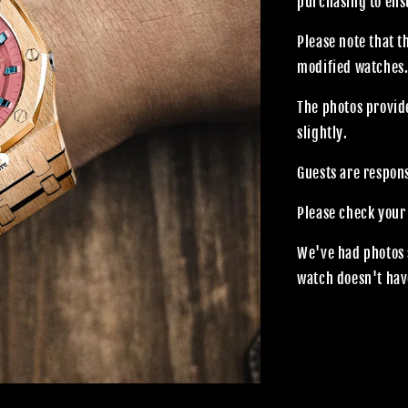
purchasing to ensu
Please note that 
modified watches
The photos provide
slightly.
Guests are respon
Please check your
We've had photos 
watch doesn't hav