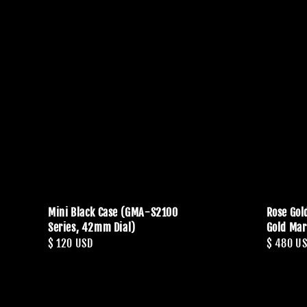
Mini Black Case (GMA-S2100
Rose Gol
Series, 42mm Dial)
Gold Mar
Regular
$ 120 USD
Regular
$ 480 U
price
price