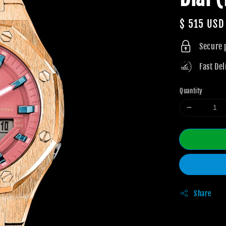
Regular
$ 515 USD
price
Secure
Fast Del
Quantity
Share