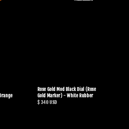
Rose Gold Mod Black Dial (Rose
 Orange
Gold Marker) - White Rubber
Regular
$ 340 USD
price