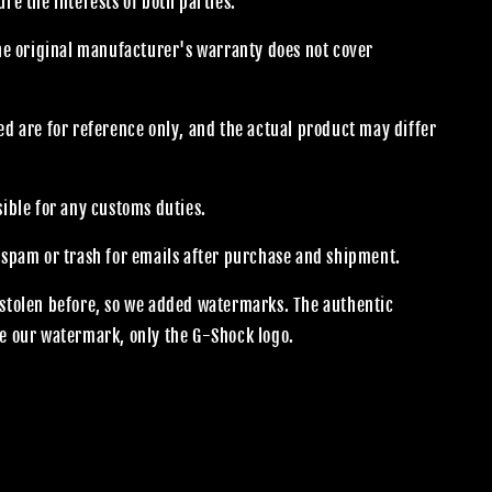
re the interests of both parties.
the original manufacturer's warranty does not cover
.
d are for reference only, and the actual product may differ
sible for any customs duties.
 spam or trash for emails after purchase and shipment.
stolen before, so we added watermarks. The authentic
e our watermark, only the G-Shock logo.