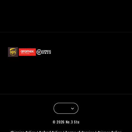
© 2026 No.3 Stu