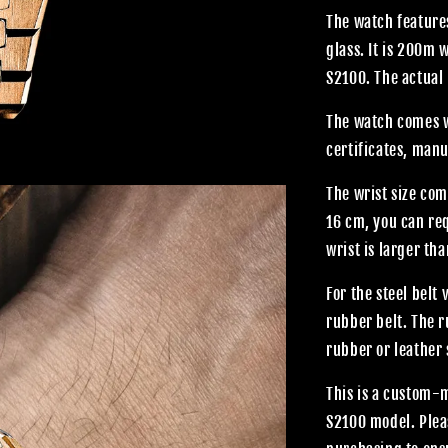
The watch features
glass. It is 200m
S2100. The actual 
The watch comes wi
certificates, manu
The wrist size com
16 cm, you can req
wrist is larger th
For the steel belt
rubber belt. The 
rubber or leather 
This is a custom-
S2100 model. Plea