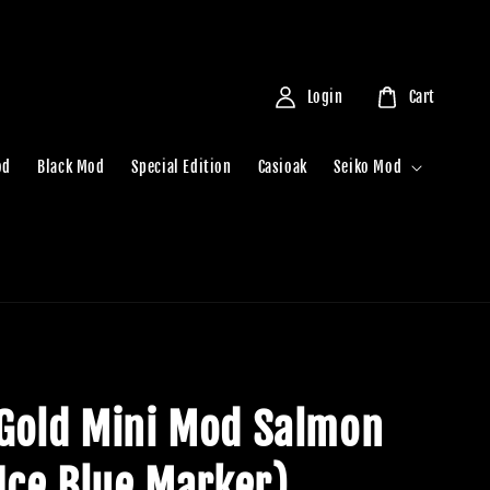
Login
Cart
od
Black Mod
Special Edition
Casioak
Seiko Mod
Gold Mini Mod Salmon
(Ice Blue Marker)