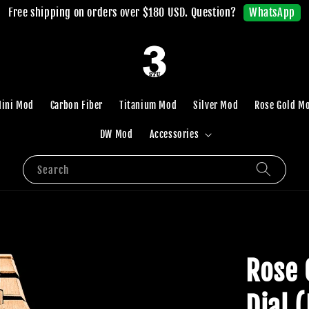
WhatsApp
Free shipping on orders over $180 USD. Question?
ini Mod
Carbon Fiber
Titanium Mod
Silver Mod
Rose Gold M
DW Mod
Accessories
Search
Rose 
Dial 