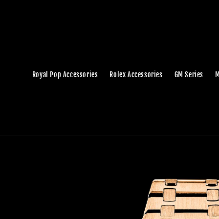
Royal Pop Accessories
Rolex Accessories
GM Series
M