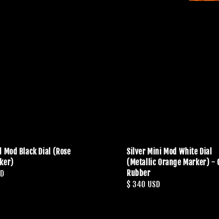
d Mod Black Dial (Rose
Silver Mini Mod White Dial
ker)
(Metallic Orange Marker) -
Rubber
SD
Regular
$ 340 USD
price