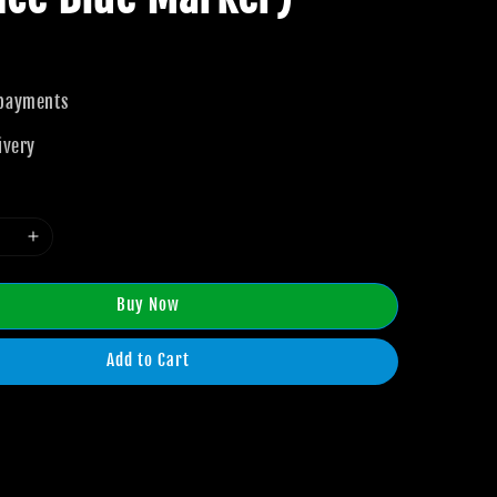
 payments
ivery
Buy Now
Add to Cart