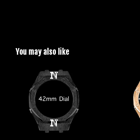
You may also like