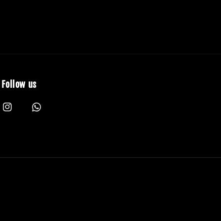
Follow us