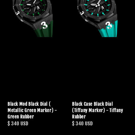
Black Mod Black Dial (
Black Case Black Dial
Metallic Green Marker) -
(Tiffany Marker) - Tiffany
Green Rubber
Rubber
Regular
$ 340 USD
Regular
$ 340 USD
price
price