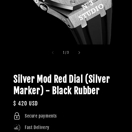
1
/
3
Silver Mod Red Dial (Silver
Marker) - Black Rubber
Regular
$ 420 USD
price
Secure payments
Fast Delivery