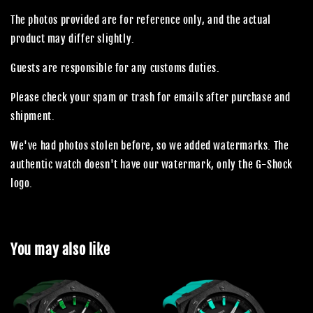
The photos provided are for reference only, and the actual
product may differ slightly.
Guests are responsible for any customs duties.
Please check your spam or trash for emails after purchase and
shipment.
We've had photos stolen before, so we added watermarks. The
authentic watch doesn't have our watermark, only the G-Shock
logo.
You may also like