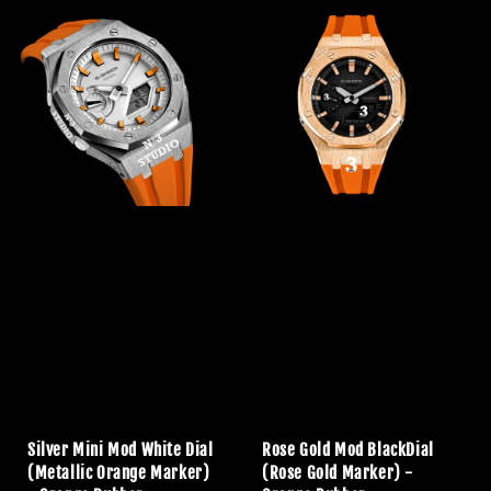
Silver Mini Mod White Dial
Rose Gold Mod BlackDial
(Metallic Orange Marker)
(Rose Gold Marker) -