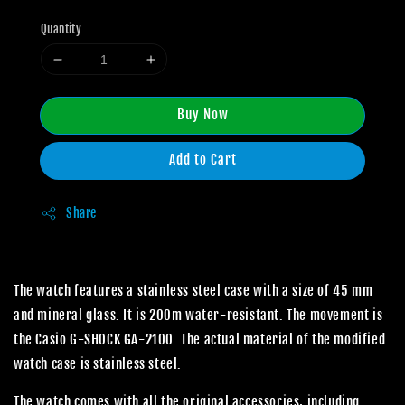
Quantity
Buy Now
Add to Cart
Share
The watch features a stainless steel case with a size of 45 mm
and mineral glass. It is 200m water-resistant. The movement is
the Casio G-SHOCK GA-2100. The actual material of the modified
watch case is stainless steel.
The watch comes with all the original accessories, including