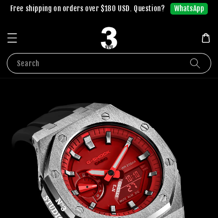
WhatsApp
Free shipping on orders over $180 USD. Question?
Search