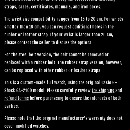
straps, cases, certificates, manuals, and iron boxes.
The wrist size compatibility ranges from 15 to 20 cm. For wrists
smaller than 16 cm, you can request additional holes in the
rubber or leather strap. If your wrist is larger than 20 cm,
please contact the seller to discuss the options.
For the steel belt version, the belt cannot be removed or
replaced with a rubber belt. The rubber strap version, however,
can be replaced with other rubber or leather straps.
This is a custom-made full watch, using the original Casio G-
Shock GA-2100 model. Please carefully review
the shipping
and
refund terms
before purchasing to ensure the interests of both
parties.
Please note that the original manufacturer's warranty does not
cover modified watches.