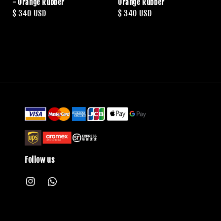
- Orange Rubber
Orange Rubber
Regular
$ 340 USD
Regular
$ 340 USD
price
price
Follow us