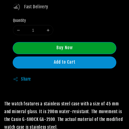
Fast Delivery
Quantity
Buy Now
Add to Cart
Share
The watch features a stainless steel case with a size of 45 mm
and mineral glass. It is 200m water-resistant. The movement is
the Casio G-SHOCK GA-2100. The actual material of the modified
watch case is stainless steel.