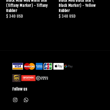
Black Mini Mod White Dial
Black Mod Black Dial (
(Tiffany Marker) - Tiffany
Black Marker) - Yellow
Rubber
Rubber
Regular
$ 340 USD
Regular
$ 340 USD
price
price
Follow us