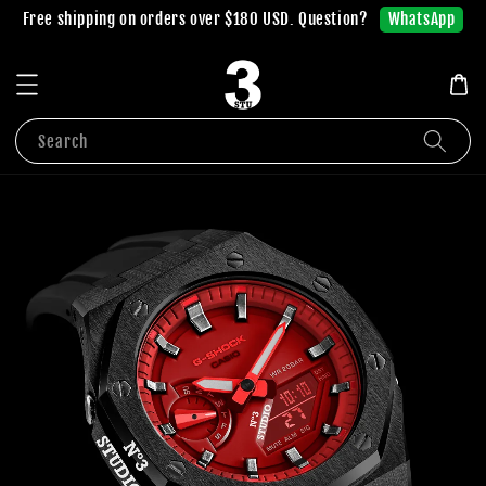
WhatsApp
Free shipping on orders over $180 USD. Question?
Search