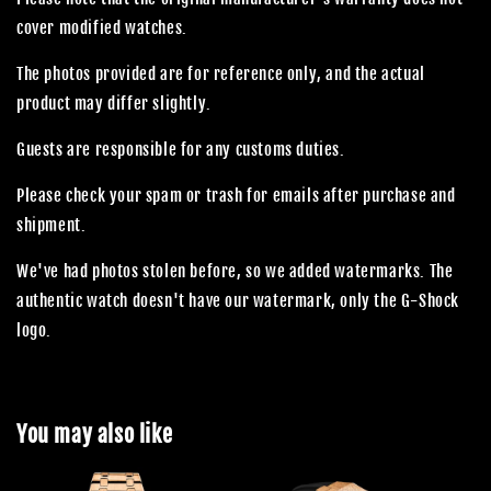
cover modified watches.
The photos provided are for reference only, and the actual
product may differ slightly.
Guests are responsible for any customs duties.
Please check your spam or trash for emails after purchase and
shipment.
We've had photos stolen before, so we added watermarks. The
authentic watch doesn't have our watermark, only the G-Shock
logo.
You may also like