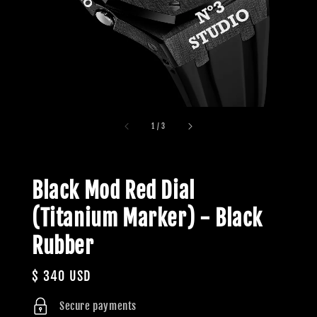
1
/
3
Black Mod Red Dial
(Titanium Marker) - Black
Rubber
Regular
$ 340 USD
price
Secure payments