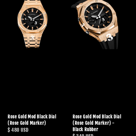
Rose Gold Mod Black Dial
Rose Gold Mod Black Dial
(Rose Gold Marker)
(Rose Gold Marker) -
Black Rubber
Regular
$ 480 USD