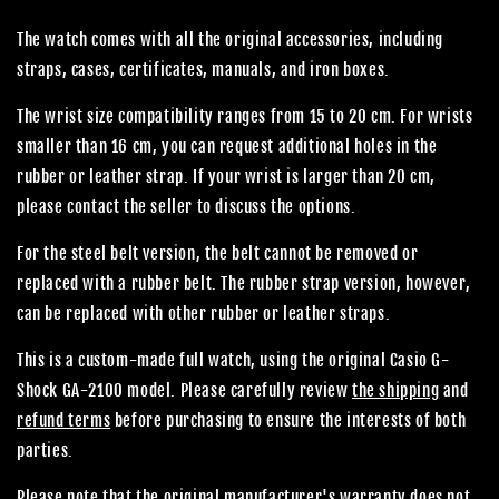
The watch comes with all the original accessories, including
straps, cases, certificates, manuals, and iron boxes.
The wrist size compatibility ranges from 15 to 20 cm. For wrists
smaller than 16 cm, you can request additional holes in the
rubber or leather strap. If your wrist is larger than 20 cm,
please contact the seller to discuss the options.
For the steel belt version, the belt cannot be removed or
replaced with a rubber belt. The rubber strap version, however,
can be replaced with other rubber or leather straps.
This is a custom-made full watch, using the original Casio G-
Shock GA-2100 model. Please carefully review
the shipping
and
refund terms
before purchasing to ensure the interests of both
parties.
Please note that the original manufacturer's warranty does not