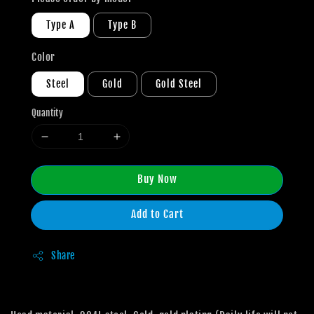
Type A
Type B
Color
Steel
Gold
Gold Steel
Quantity
Buy Now
Add to Cart
Share