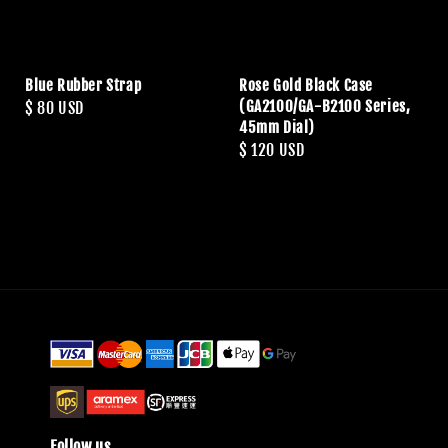
Blue Rubber Strap
Rose Gold Black Case
(GA2100/GA-B2100 Series,
Regular
$ 80 USD
45mm Dial)
price
Regular
$ 120 USD
price
Follow us