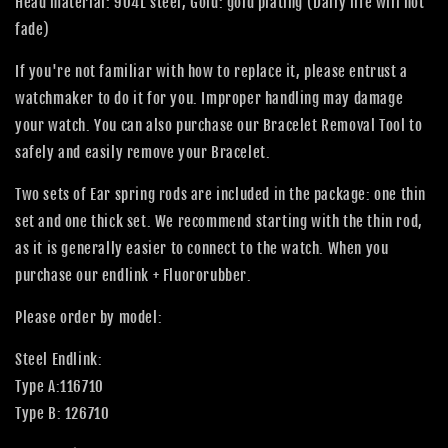
Head material: 904L steel, Gold: gold plating (Daily life will not
fade)
If you're not familiar with how to replace it, please entrust a
watchmaker to do it for you. Improper handling may damage
your watch. You can also purchase our Bracelet Removal Tool to
safely and easily remove your Bracelet.
Two sets of Ear spring rods are included in the package: one thin
set and one thick set. We recommend starting with the thin rod,
as it is generally easier to connect to the watch. When you
purchase our endlink + Fluororubber.
Please order by model:
Steel Endlink:
Type A:116710
Type B: 126710