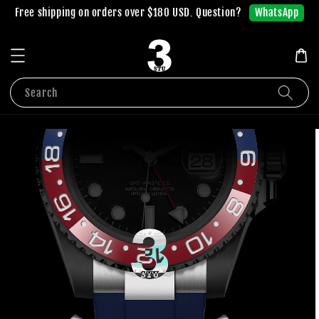
WhatsApp
Free shipping on orders over $180 USD. Question?
Search