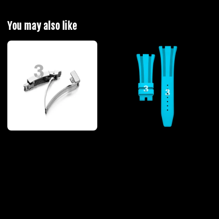
You may also like