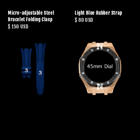
Micro-adjustable Steel
Light Blue Rubber Strap
Bracelet Folding Clasp
Regular
$ 80 USD
Regular
$ 150 USD
price
price