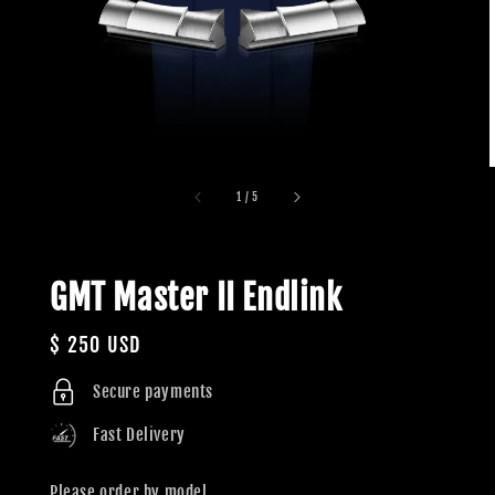
1
/
5
GMT Master II Endlink
Regular
$ 250 USD
price
Secure payments
Fast Delivery
Please order by model