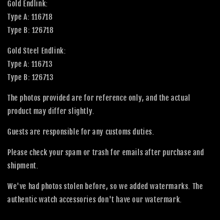
Gold Endlink:
Type A: 116718
Type B: 126718
Gold Steel Endlink:
Type A: 116713
Type B: 126713
The photos provided are for reference only, and the actual
product may differ slightly.
Guests are responsible for any customs duties.
Please check your spam or trash for emails after purchase and
shipment.
We've had photos stolen before, so we added watermarks. The
authentic watch accessories don't have our watermark.