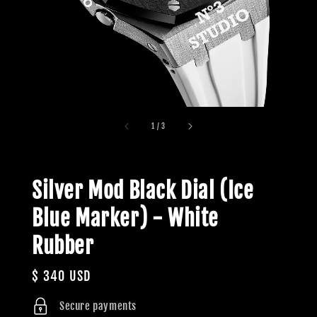
1
/
3
Silver Mod Black Dial (Ice
Blue Marker) - White
Rubber
Regular
$ 340 USD
price
Secure payments