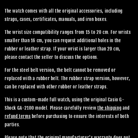
The watch comes with all the original accessories, including
straps, cases, certificates, manuals, and iron boxes.
The wrist size compatibility ranges from 15 to 20 cm. For wrists
smaller than 16 cm, you can request additional holes in the
rubber or leather strap. If your wrist is larger than 20 cm,
please contact the seller to discuss the options.
For the steel belt version, the belt cannot be removed or
replaced with a rubber belt. The rubber strap version, however,
can be replaced with other rubber or leather straps.
This is a custom-made full watch, using the original Casio G-
Shock GA-2100 model. Please carefully review
the shipping
and
refund terms
before purchasing to ensure the interests of both
parties.
Please note that the original manufacturer's warranty does not