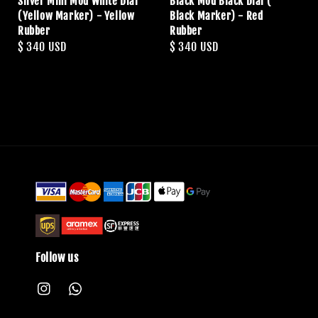
Silver Mini Mod White Dial
Black Mod Black Dial (
(Yellow Marker) - Yellow
Black Marker) - Red
Rubber
Rubber
Regular
$ 340 USD
Regular
$ 340 USD
price
price
Follow us