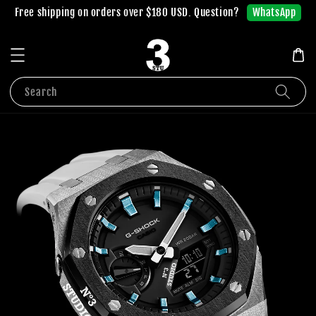
WhatsApp
Free shipping on orders over $180 USD. Question?
Search