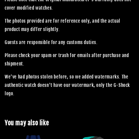
cover modified watches.
The photos provided are for reference only, and the actual
product may differ slightly.
Guests are responsible for any customs duties.
Please check your spam or trash for emails after purchase and
shipment.
We've had photos stolen before, so we added watermarks. The
authentic watch doesn't have our watermark, only the G-Shock
logo.
You may also like