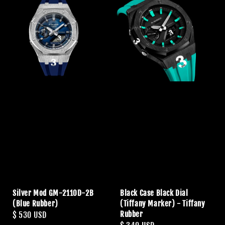
Silver Mod GM-2110D-2B
Black Case Black Dial
(Blue Rubber)
(Tiffany Marker) - Tiffany
Rubber
Regular
$ 530 USD