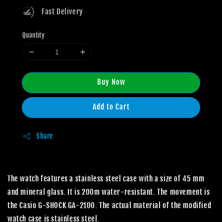
Fast Delivery
Quantity
Buy Now
Add to Cart
Share
The watch features a stainless steel case with a size of 45 mm
and mineral glass. It is 200m water-resistant. The movement is
the Casio G-SHOCK GA-2100. The actual material of the modified
watch case is stainless steel.