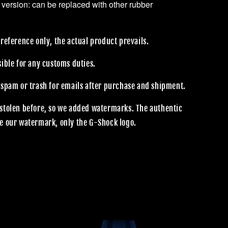
 version: can be replaced with other rubber
reference only, the actual product prevails.
sible for any customs duties.
 spam or trash for emails after purchase and shipment.
stolen before, so we added watermarks. The authentic
e our watermark, only the G-Shock logo.