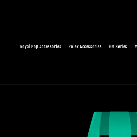
Royal Pop Accessories
Rolex Accessories
GM Series
M