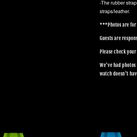
-The rubber strap
straps/leather.
***Photos are for 
Guests are respon
Please check your
We've had photos 
watch doesn't hav