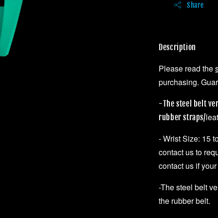
Share
Description
Please read the
purchasing. Guara
-The steel belt ve
lea
rubber straps/
- Wrist Size: 15 
contact us to req
contact us if your
-The steel belt v
the rubber belt.