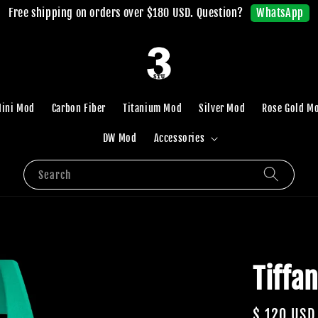
WhatsApp
Free shipping on orders over $180 USD. Question?
ini Mod
Carbon Fiber
Titanium Mod
Silver Mod
Rose Gold M
DW Mod
Accessories
Search
Tiffa
Regular
$ 120 USD