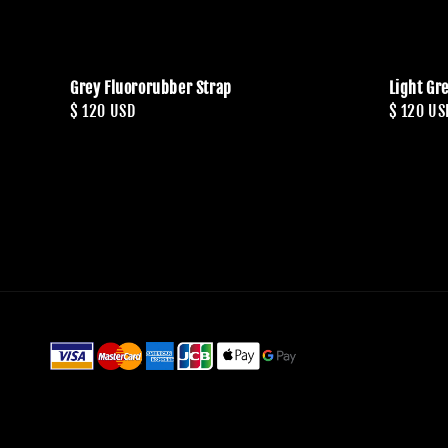
Grey Fluororubber Strap
Light Gr
Regular
$ 120 USD
Regular
$ 120 US
price
price