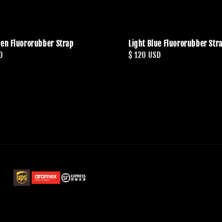
een Fluororubber Strap
Light Blue Fluororubber Str
D
Regular
$ 120 USD
price