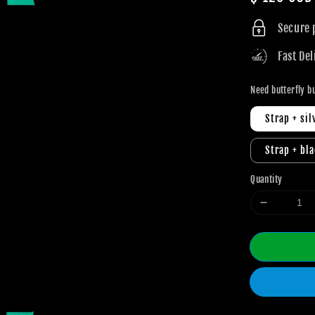
price
Secure
Fast Del
Need butterfly b
Strap + sil
Strap + bl
Quantity