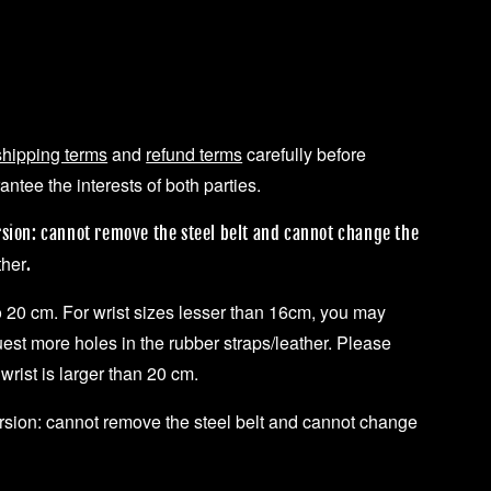
shipping terms
and
refund terms
carefully before
ntee the interests of both parties.
rsion: cannot remove the steel belt and cannot change the
ther
.
to 20 cm. For wrist sizes lesser than 16cm, you may
uest more holes in the rubber straps/leather. Please
 wrist is larger than 20 cm.
ersion: cannot remove the steel belt and cannot change