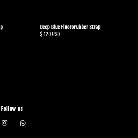
ap
Deep Blue Fluororubber Strap
Regular
$ 120 USD
price
Follow us