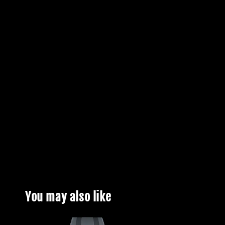
You may also like