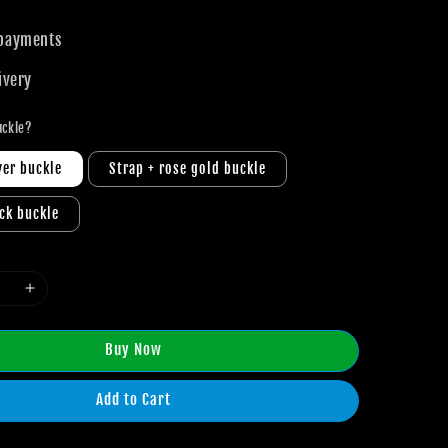
 payments
ivery
uckle?
ver buckle
Strap + rose gold buckle
ack buckle
Buy Now
Add to Cart