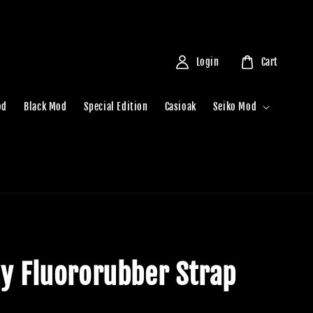
Login
Cart
od
Black Mod
Special Edition
Casioak
Seiko Mod
ny Fluororubber Strap