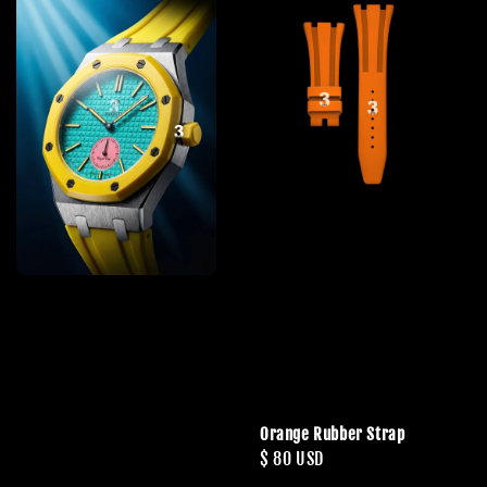
Orange Rubber Strap
Regular
$ 80 USD
price