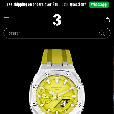
WhatsApp
Free shipping on orders over $180 USD. Question?
Search