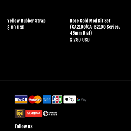
Yellow Rubber Strap
Rose Gold Mod Kit Set
(GA2100/GA-B2100 Series,
Regular
$ 80 USD
45mm Dial)
price
Regular
$ 280 USD
price
Follow us