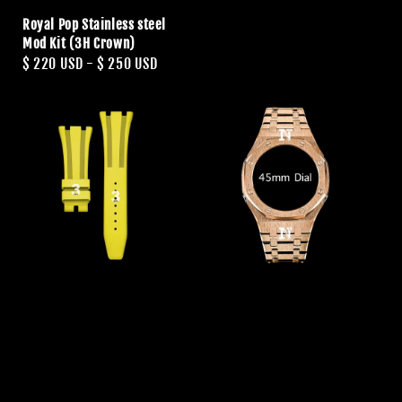
Royal Pop Stainless steel
Mod Kit (3H Crown)
Regular
$ 220 USD
-
$ 250 USD
price