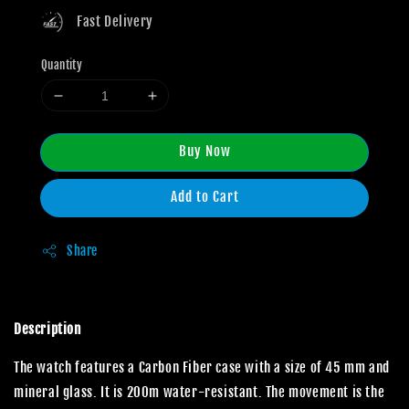
Fast Delivery
Quantity
Buy Now
Add to Cart
Share
Description
The watch features a Carbon Fiber case with a size of 45 mm and
mineral glass. It is 200m water-resistant. The movement is the