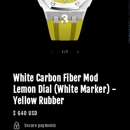
1
/
3
White Carbon Fiber Mod
Lemon Dial (White Marker) -
Yellow Rubber
Regular
$ 640 USD
price
Secure payments