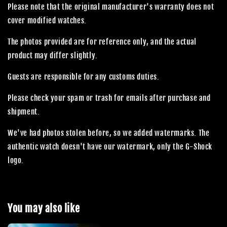
Please note that the original manufacturer's warranty does not
cover modified watches.
The photos provided are for reference only, and the actual
product may differ slightly.
Guests are responsible for any customs duties.
Please check your spam or trash for emails after purchase and
shipment.
We've had photos stolen before, so we added watermarks. The
authentic watch doesn't have our watermark, only the G-Shock
logo.
You may also like