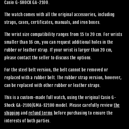
Casio G-SHOCK GA-2100.
The watch comes with all the original accessories, including
straps, cases, certificates, manuals, and iron boxes.
The wrist size compatibility ranges from 15 to 20 cm. For wrists
smaller than 16 cm, you can request additional holes in the
rubber or leather strap. If your wrist is larger than 20 cm,
please contact the seller to discuss the options.
For the steel belt version, the belt cannot be removed or
replaced with a rubber belt. The rubber strap version, however,
can be replaced with other rubber or leather straps.
This is a custom-made full watch, using the original Casio G-
Shock GA-2100/GMA-S2100 model. Please carefully review
the
shipping
and
refund terms
before purchasing to ensure the
interests of both parties.